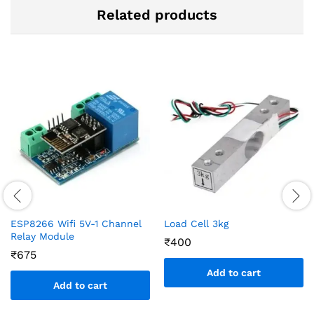
Related products
ESP8266 Wifi 5V-1 Channel
Load Cell 3kg
Relay Module
₹
400
₹
675
Add to cart
Add to cart