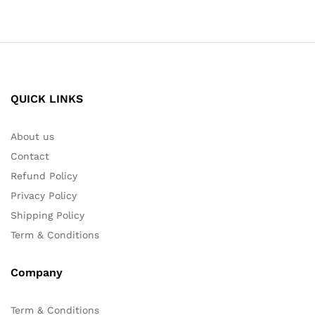
QUICK LINKS
About us
Contact
Refund Policy
Privacy Policy
Shipping Policy
Term & Conditions
Company
Term & Conditions