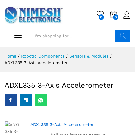
0
0
Search
Home
/
Robotic Components
/
Sensors & Modules
/
ADXL335 3-Axis Accelerometer
ADXL335 3-Axis Accelerometer
Roll over image to zoom in