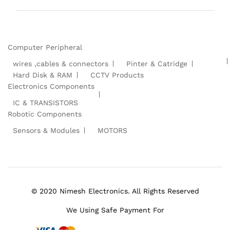
Computer Peripheral
wires ,cables & connectors
Pinter & Catridge
Hard Disk & RAM
CCTV Products
Electronics Components
IC & TRANSISTORS
Robotic Components
Sensors & Modules
MOTORS
© 2020 Nimesh Electronics. All Rights Reserved
We Using Safe Payment For