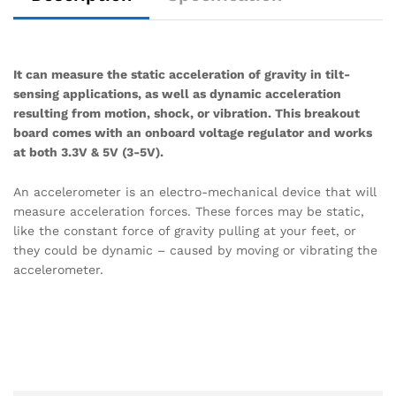
It can measure the static acceleration of gravity in tilt-
sensing applications, as well as dynamic acceleration
resulting from motion, shock, or vibration. This breakout
board comes with an onboard voltage regulator and works
at both 3.3V & 5V (3-5V).
An accelerometer is an electro-mechanical device that will
measure acceleration forces. These forces may be static,
like the constant force of gravity pulling at your feet, or
they could be dynamic – caused by moving or vibrating the
accelerometer.