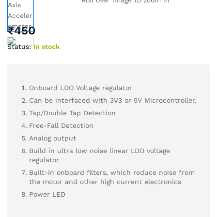
₹
450
Status:
In stock
Onboard LDO Voltage regulator
Can be interfaced with 3V3 or 5V Microcontroller.
Tap/Double Tap Detection
Free-Fall Detection
Analog output
Build in ultra low noise linear LDO voltage
regulator
Built-in onboard filters, which reduce noise from
the motor and other high current electronics
Power LED