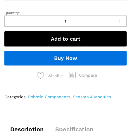
Quantity:
Add to cart
Buy Now
Compare
Wishlist
Categories:
Robotic Components
,
Sensors & Modules
Description
Specification