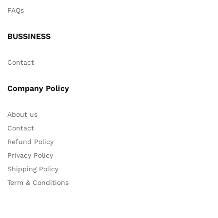
FAQs
BUSSINESS
Contact
Company Policy
About us
Contact
Refund Policy
Privacy Policy
Shipping Policy
Term & Conditions