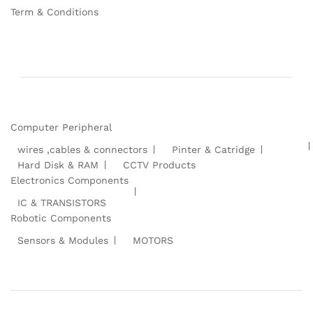
Term & Conditions
Computer Peripheral
wires ,cables & connectors
Pinter & Catridge
Hard Disk & RAM
CCTV Products
Electronics Components
IC & TRANSISTORS
Robotic Components
Sensors & Modules
MOTORS