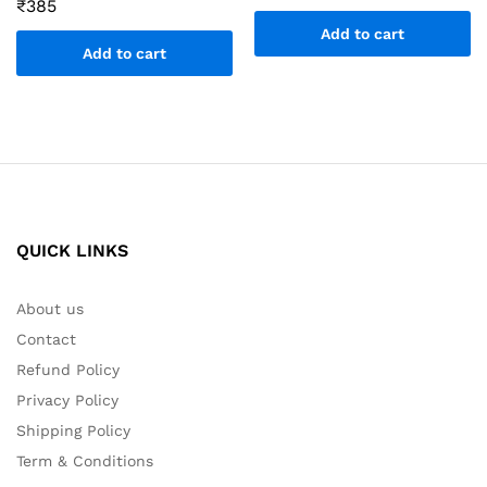
₹
385
Add to cart
Add to cart
QUICK LINKS
About us
Contact
Refund Policy
Privacy Policy
Shipping Policy
Term & Conditions