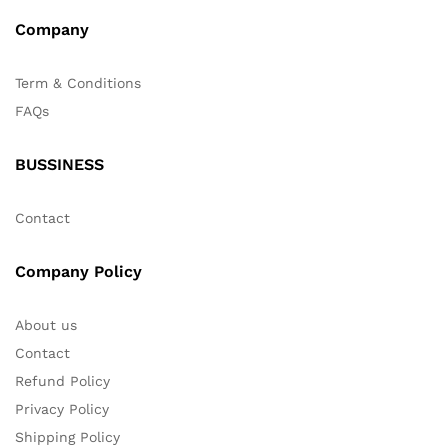
Company
Term & Conditions
FAQs
BUSSINESS
Contact
Company Policy
About us
Contact
Refund Policy
Privacy Policy
Shipping Policy