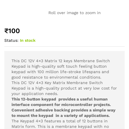
Roll over image to zoom in
₹
100
Status:
In stock
This DC 12V 4×3 Matrix 12 keys Membrane Switch
Keypad is high-quality soft touch feeling button
keypad with 100 million life-stroke lifespans and
good resistance to environmental conditions.
This DC 12V 4×3 Key Matrix Membrane Switch
Keypad is a high-quality product at very low cost for
your application needs.
This 12-button keypad provides a useful human
interface component for microcontroller projects.
Convenient adhesive backing provides a simple way
to mount the keypad in a variety of applications.
The Keypad 4×3 features a total of 12 buttons in
Matrix form. This is a membrane keypad with no