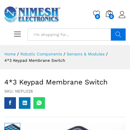
0
0
Search
Home
/
Robotic Components
/
Sensors & Modules
/
4*3 Keypad Membrane Switch
4*3 Keypad Membrane Switch
SKU:
NEPL026