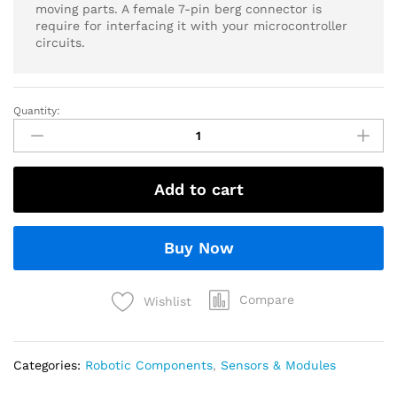
moving parts. A female 7-pin berg connector is
require for interfacing it with your microcontroller
circuits.
Quantity:
Add to cart
Buy Now
Compare
Wishlist
Categories:
Robotic Components
,
Sensors & Modules