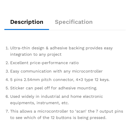
Description
Specification
Ultra-thin design & adhesive backing provides easy
integration to any project
Excellent price-performance ratio
Easy communication with any microcontroller
5 pins 2.54mm pitch connector, 4×3 type 12 keys.
Sticker can peel off for adhesive mounting.
Used widely in industrial and home electronic
equipments, instrument, etc.
This allows a microcontroller to ‘scan’ the 7 output pins
to see which of the 12 buttons is being pressed.