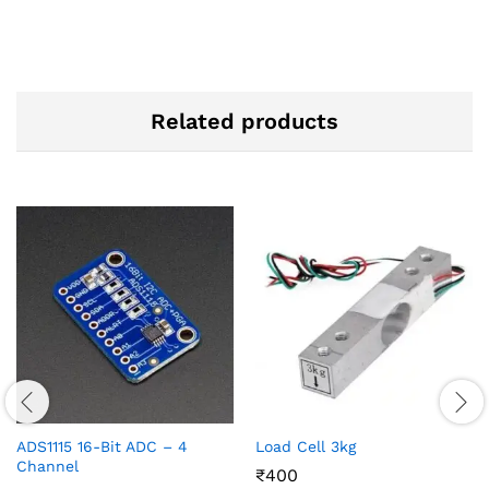
Related products
ADS1115 16-Bit ADC – 4
Load Cell 3kg
Channel
₹
400