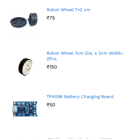
Robot Wheel 7×2 cm
₹
75
Robot Wheel 7cm Dia. x 2cm Width-
2Pcs.
₹
150
TP4056 Battery Charging Board
₹
50