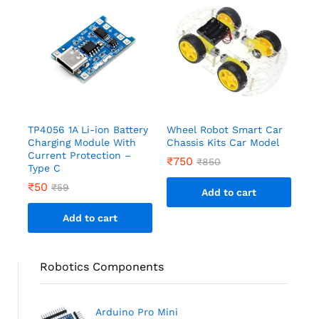
TP4056 1A Li-ion Battery
Wheel Robot Smart Car
Charging Module With
Chassis Kits Car Model
Current Protection –
₹
750
₹
850
Type C
₹
50
₹
59
Add to cart
Add to cart
Robotics Components
Arduino Pro Mini