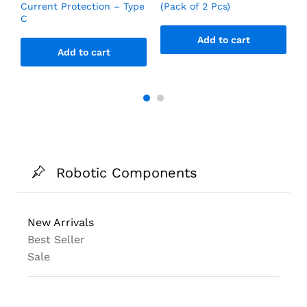
Current Protection – Type
(Pack of 2 Pcs)
C
Add to cart
Add to cart
Robotic Components
New Arrivals
Best Seller
Sale