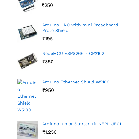
₹
250
Arduino UNO with mini Breadboard
Proto Shield
₹
195
NodeMCU ESP8266 - CP2102
₹
350
Arduino Ethernet Shield W5100
₹
950
Ardiuno junior Starter kit NEPL-JE01
₹
1,250