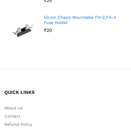
₹
25
Elcom Chasis Mountable FH-2,FH-3
Fuse Holder
₹
20
QUICK LINKS
About us
Contact
Refund Policy