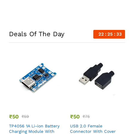
Deals Of The Day
22
25
33
₹
50
₹
50
₹
59
₹
75
B
TP4056 1A Li-ion Battery
USB 2.0 Female
W
Charging Module With
Connector With Cover
C