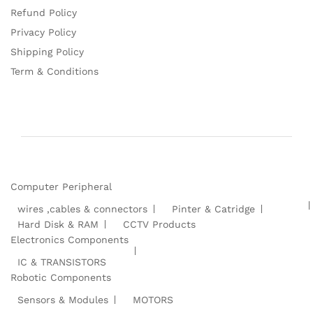
Refund Policy
Privacy Policy
Shipping Policy
Term & Conditions
Computer Peripheral
wires ,cables & connectors
Pinter & Catridge
Hard Disk & RAM
CCTV Products
Electronics Components
IC & TRANSISTORS
Robotic Components
Sensors & Modules
MOTORS