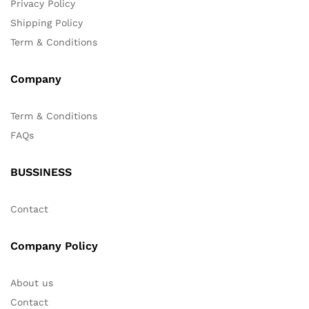
Privacy Policy
Shipping Policy
Term & Conditions
Company
Term & Conditions
FAQs
BUSSINESS
Contact
Company Policy
About us
Contact