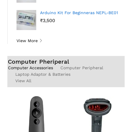
Arduino Kit For Beginneras NEPL-BE01
₹
3,500
View More
Computer Pheriperal
Computer Accessories
Computer Peripheral
Laptop Adaptor & Batteries
View All