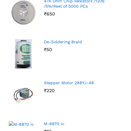
47K Ohm Chip Resistors /1206
/5%/Reel of 5000 PCs
₹
650
De-Soldering Braid
₹
50
Stepper Motor 28BYJ-48
₹
220
M-8870 ic