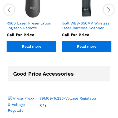
R500 Laser Presentation
Iball WBS-650MV Wireless
Logitech Remote
Laser Barcode Scanner
Call for Price
Call for Price
Read more
Read more
Good Price Accessories
79M09/To220-Voltage Regulator
₹
77