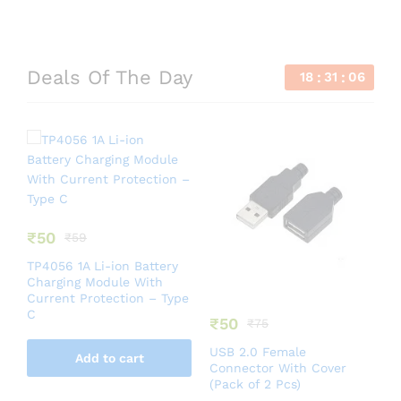
Deals Of The Day
18
31
06
₹
50
₹
59
TP4056 1A Li-ion Battery
Charging Module With
Current Protection – Type
C
₹
50
₹
75
B
USB 2.0 Female
W
Add to cart
Connector With Cover
C
(Pack of 2 Pcs)