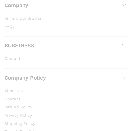
Company
Term & Conditions
FAQs
BUSSINESS
Contact
Company Policy
About us
Contact
Refund Policy
Privacy Policy
Shipping Policy