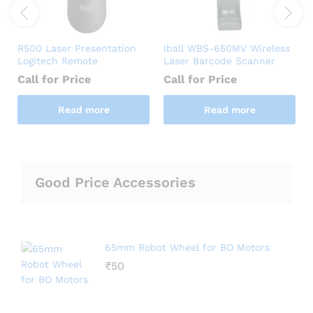
R500 Laser Presentation
Iball WBS-650MV Wireless
Logitech Remote
Laser Barcode Scanner
Call for Price
Call for Price
Read more
Read more
Good Price Accessories
65mm Robot Wheel for BO Motors
₹
50