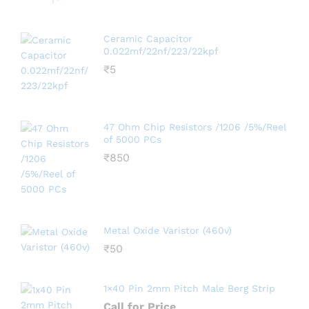
Ceramic Capacitor
0.022mf/22nf/223/22kpf
₹
5
47 Ohm Chip Resistors /1206 /5%/Reel
of 5000 PCs
₹
850
Metal Oxide Varistor (460v)
₹
50
1×40 Pin 2mm Pitch Male Berg Strip
Call for Price