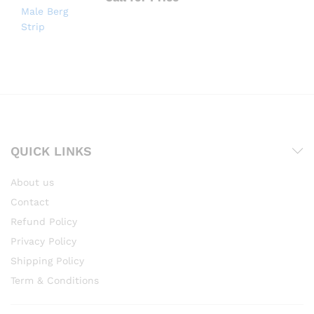
QUICK LINKS
About us
Contact
Refund Policy
Privacy Policy
Shipping Policy
Term & Conditions