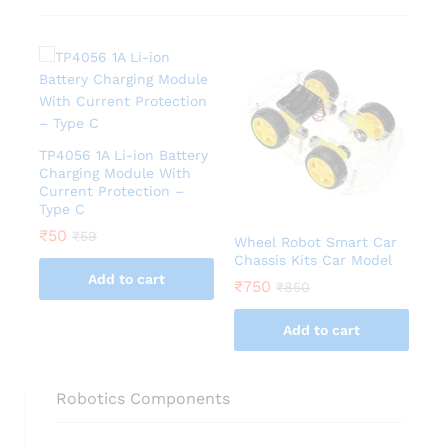
TP4056 1A Li-ion Battery
Charging Module With
Current Protection –
Type C
₹
50
₹
59
Wheel Robot Smart Car
Chassis Kits Car Model
Add to cart
₹
750
₹
850
Add to cart
Robotics Components