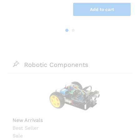
Add to cart
Robotic Components
New Arrivals
Best Seller
Sale