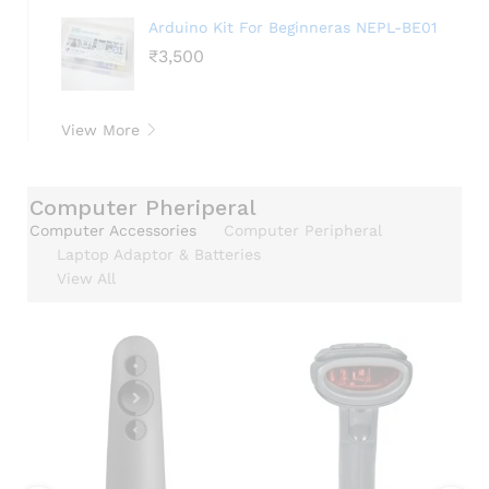
Arduino Kit For Beginneras NEPL-BE01
₹
3,500
View More
Computer Pheriperal
Computer Accessories
Computer Peripheral
Laptop Adaptor & Batteries
View All