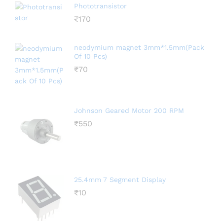
Phototransistor
₹
170
neodymium magnet 3mm*1.5mm(Pack
Of 10 Pcs)
₹
70
Johnson Geared Motor 200 RPM
₹
550
25.4mm 7 Segment Display
₹
10