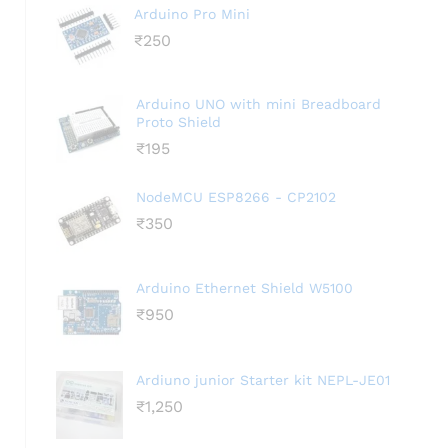
Arduino Pro Mini
₹
250
Arduino UNO with mini Breadboard
Proto Shield
₹
195
NodeMCU ESP8266 - CP2102
₹
350
Arduino Ethernet Shield W5100
₹
950
Ardiuno junior Starter kit NEPL-JE01
₹
1,250