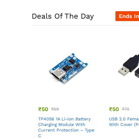
Deals Of The Day
Ends I
₹
50
₹
50
₹
59
₹
75
TP4056 1A Li-ion Battery
USB 2.0 Fema
Charging Module With
With Cover (P
Current Protection – Type
C