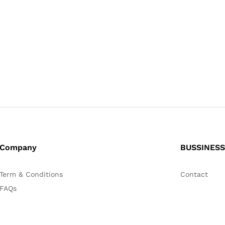
Company
BUSSINESS
Term & Conditions
Contact
FAQs