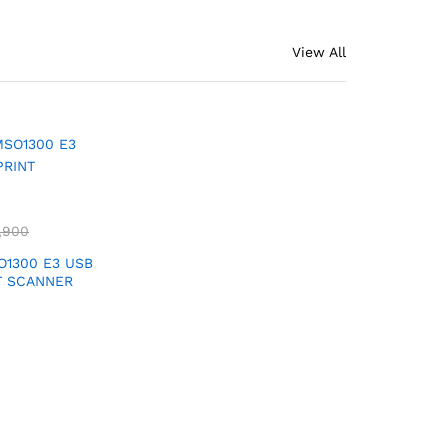
View All
,900
1300 E3 USB
T SCANNER