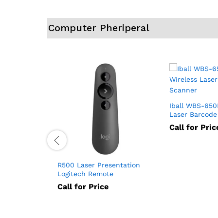
Computer Pheriperal
Iball WBS-650
Laser Barcode
Call for Pric
 VGA
R500 Laser Presentation
VGA 2002)
Logitech Remote
Call for Price