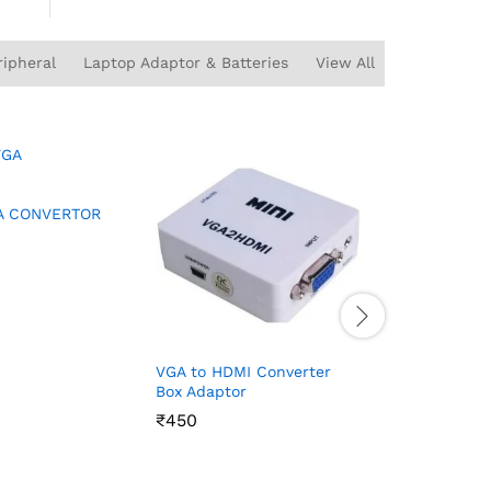
ipheral
Laptop Adaptor & Batteries
View All
AV TO HD
A CONVERTOR
₹
₹
450
450
VGA to HDMI Converter
Box Adaptor
₹
₹
450
450