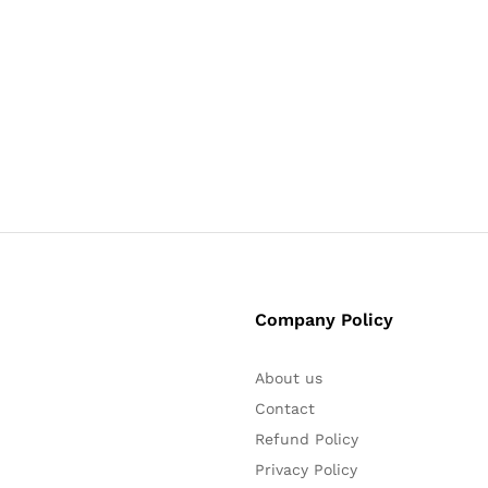
Company Policy
About us
Contact
Refund Policy
Privacy Policy