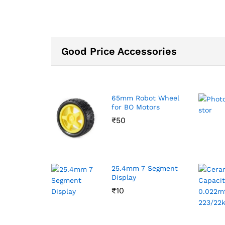
Good Price Accessories
65mm Robot Wheel
for BO Motors
₹
50
25.4mm 7 Segment
Display
₹
10