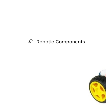
Robotic Components