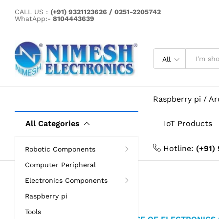
CALL US :
(+91) 9321123626 / 0251-2205742
WhatApp:-
8104443639
All
Raspberry pi / A
All Categories
IoT Products
Hotline:
(+91)
Robotic Components
Computer Peripheral
Electronics Components
Raspberry pi
Tools