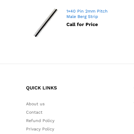
1×40 Pin 2mm Pitch
Male Berg Strip
Call for Price
QUICK LINKS
About us
Contact
Refund Policy
Privacy Policy