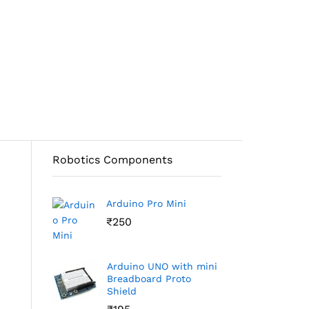
Robotics Components
Arduino Pro Mini
₹
250
Arduino UNO with mini
Breadboard Proto
Shield