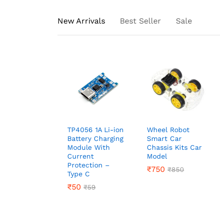
New Arrivals
Best Seller
Sale
TP4056 1A Li-ion
Wheel Robot
Battery Charging
Smart Car
Module With
Chassis Kits Car
Current
Model
Protection –
₹
₹
750
750
₹
₹
850
850
Type C
₹
₹
50
50
₹
₹
59
59