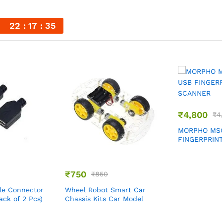
n
22
17
35
₹
4,800
₹
4
MORPHO MSO
FINGERPRIN
₹
750
₹
850
le Connector
Wheel Robot Smart Car
ack of 2 Pcs)
Chassis Kits Car Model