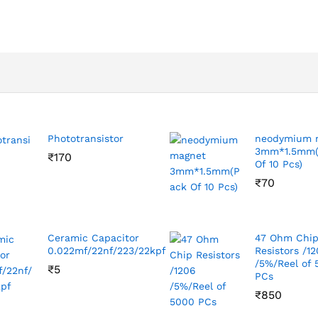
Phototransistor
neodymium 
3mm*1.5mm(
₹
170
Of 10 Pcs)
₹
70
Ceramic Capacitor
47 Ohm Chi
0.022mf/22nf/223/22kpf
Resistors /1
/5%/Reel of
₹
5
PCs
₹
850