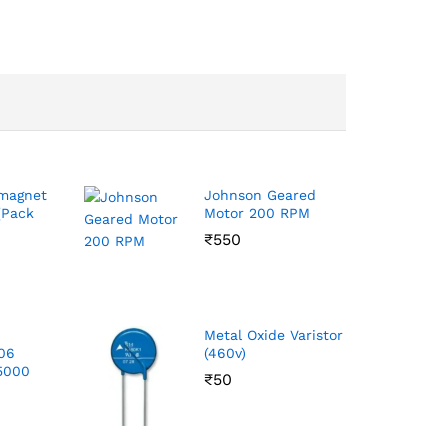
magnet
Johnson Geared
Pack
Motor 200 RPM
₹
550
p
Metal Oxide Varistor
206
(460v)
 5000
₹
50