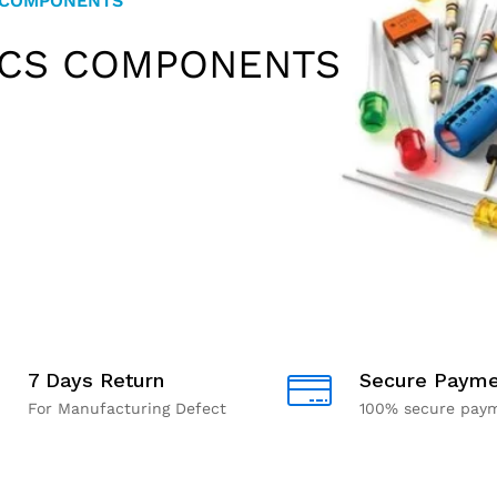
 COMPONENTS
 PI
 MODULES
ICS COMPONENTS
IONAL KITS
7 Days Return
Secure Payme
For Manufacturing Defect
100% secure pay