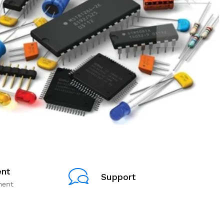
nt
Support
ment