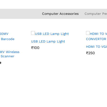
Computer Accessories
Computer Per
USB LED Lamp Light
HDMI TO VG
₹
₹
100
100
MV Wireless
₹
₹
250
250
 Scanner
e