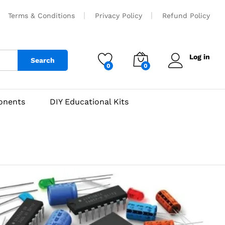
Terms & Conditions
Privacy Policy
Refund Policy
Log in
Search
0
0
onents
DIY Educational Kits