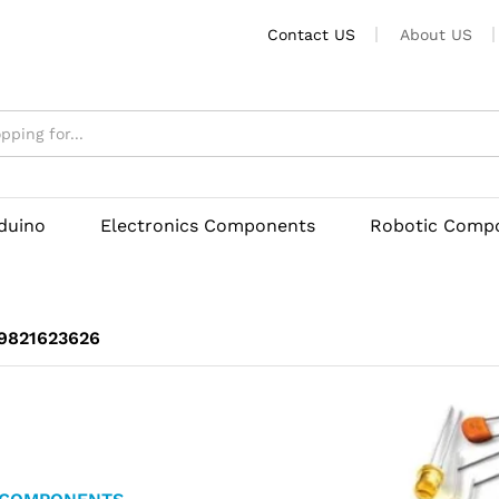
Contact US
About US
rduino
Electronics Components
Robotic Comp
 9821623626