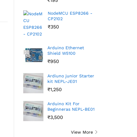
₹
195
NodeMCU ESP8266 -
CP2102
₹
350
Arduino Ethernet
Shield W5100
₹
950
Ardiuno junior Starter
kit NEPL-JE01
₹
1,250
Arduino Kit For
Beginneras NEPL-BE01
₹
3,500
View More