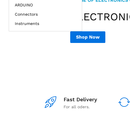
HOUSE OF ELECTRONICS
NIMESH ELECTRONICS
ARDUINO
RASPBERRY
SENSOR &
ELECTRON
DIY EDUCAT
Connectors
& ARDUINO.
Instruments
Shop Now
Shop Now
Fast Delivery
For all oders.