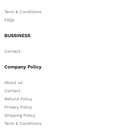
Term & Conditions
FAQs
BUSSINESS
Contact
Company Policy
About us
Contact
Refund Policy
Privacy Policy
Shipping Policy
Term & Conditions