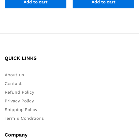
Add to cart
Add to cart
QUICK LINKS
About us
Contact
Refund Policy
Privacy Policy
Shipping Policy
Term & Conditions
Company