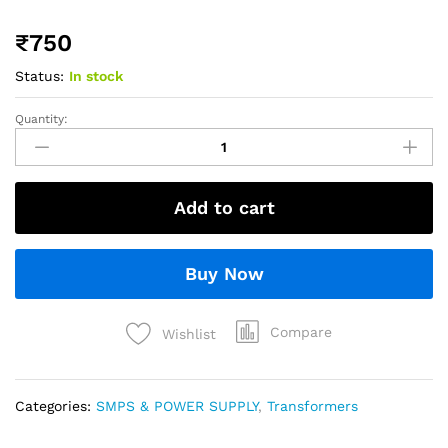
₹
750
Status:
In stock
Quantity:
Add to cart
Buy Now
Compare
Wishlist
Categories:
SMPS & POWER SUPPLY
,
Transformers