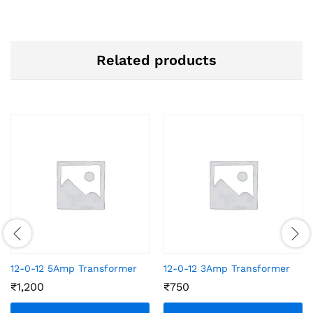
Related products
12-0-12 5Amp Transformer
12-0-12 3Amp Transformer
₹
1,200
₹
750