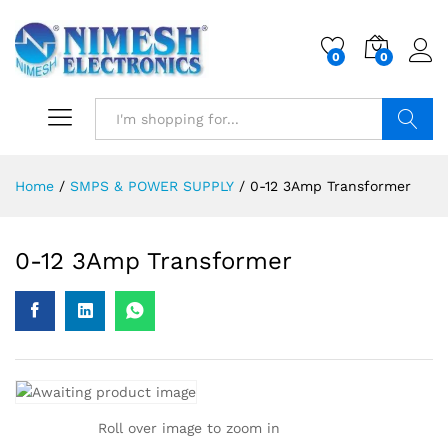
0
0
Search
Home
/
SMPS & POWER SUPPLY
/
0-12 3Amp Transformer
0-12 3Amp Transformer
Roll over image to zoom in