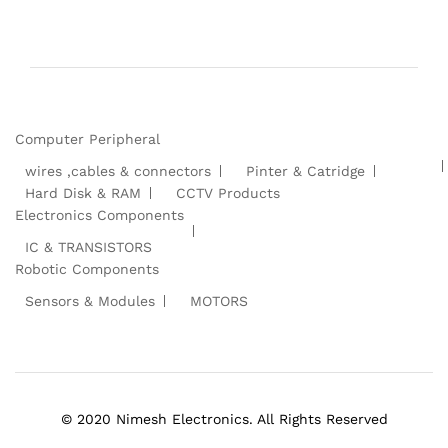
Computer Peripheral
wires ,cables & connectors
Pinter & Catridge
Hard Disk & RAM
CCTV Products
Electronics Components
IC & TRANSISTORS
Robotic Components
Sensors & Modules
MOTORS
© 2020 Nimesh Electronics. All Rights Reserved