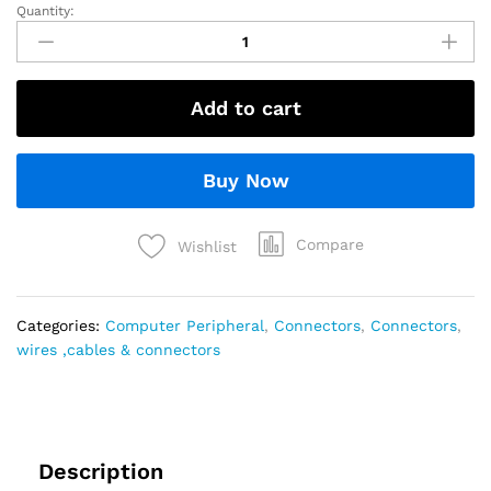
Quantity:
Add to cart
Buy Now
Compare
Wishlist
Categories:
Computer Peripheral
,
Connectors
,
Connectors
,
wires ,cables & connectors
Description