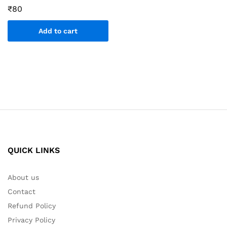
₹
80
Add to cart
QUICK LINKS
About us
Contact
Refund Policy
Privacy Policy