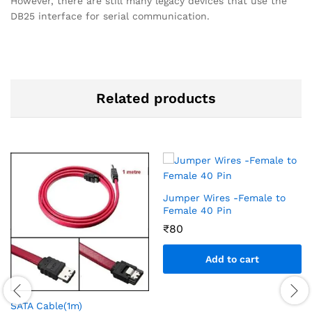
However, there are still many legacy devices that use the
DB25 interface for serial communication.
Related products
Jumper Wires -Female to
Female 40 Pin
₹
80
Add to cart
SATA Cable(1m)