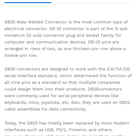
DB25 Male Welded Connector is the most common type of
electrical connector. DB 25 connector is part of the D-sub
miniature (D-sub) connector plug and socket family for
computer and communication devices. DB-25 pins are
arranged in rows of two, as one thirteen-pin row above a
twelve-pin row.
DB25 connectors are designed to work with the EIA/TIA 232
serial interface standard, which determined the function of
all nine pins as a standard so that multiple companies
could design them into their products. DB25connectors
were commonly used for serial peripheral devices like
keyboards, mice, joysticks, etc. Also, they are used on DB25
cable assemblies for data connectivity.
Today, the DB25 has mostly been replaced by more modern
interfaces such as USB, PS/2, Firewire, and others.