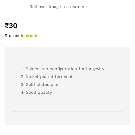
Roll over image to zoom in
₹
30
Status:
In stock
Solder cup configuration for longevity.
Nickel-plated terminals.
Gold plates pins.
Good quality