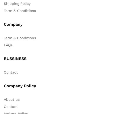
Shipping Policy
Term & Conditions
Company
Term & Conditions
FAQs
BUSSINESS
Contact
Company Policy
About us
Contact
Refund Policy