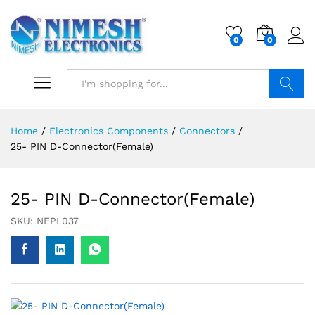
0
0
Search
Home
/
Electronics Components
/
Connectors
/
25- PIN D-Connector(Female)
25- PIN D-Connector(Female)
SKU:
NEPL037