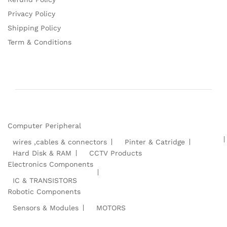
Privacy Policy
Shipping Policy
Term & Conditions
Computer Peripheral
wires ,cables & connectors
Pinter & Catridge
Hard Disk & RAM
CCTV Products
Electronics Components
IC & TRANSISTORS
Robotic Components
Sensors & Modules
MOTORS