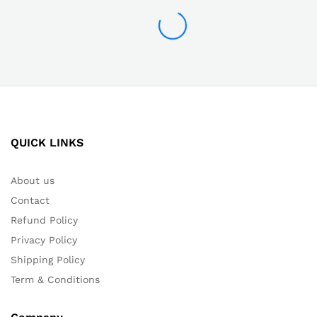
QUICK LINKS
About us
Contact
Refund Policy
Privacy Policy
Shipping Policy
Term & Conditions