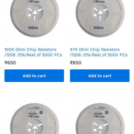
100K Ohm Chip Resistors
47K Ohm Chip Resistors
/1206 /5%/Reel of 5000 PCs
/1206 /5%/Reel of 5000 PCs
₹
650
₹
650
Add to cart
Add to cart