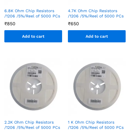
6.8K Ohm Chip Resistors
4.7K Ohm Chip Resistors
/1206 /5%/Reel of 5000 PCs
/1206 /5%/Reel of 5000 PCs
₹
850
₹
650
Add to cart
Add to cart
2.2K Ohm Chip Resistors
1 K Ohm Chip Resistors
/1206 /5%/Reel of 5000 PCs
/1206 /5%/Reel of 5000 PCs