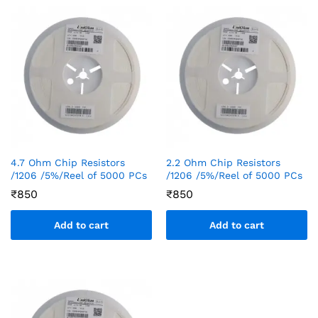
4.7 Ohm Chip Resistors
2.2 Ohm Chip Resistors
/1206 /5%/Reel of 5000 PCs
/1206 /5%/Reel of 5000 PCs
₹
850
₹
850
Add to cart
Add to cart