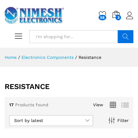
58
3
Search
Home
/
Electronics Components
/
Resistance
RESISTANCE
17
Products found
View
Sort by latest
Filter