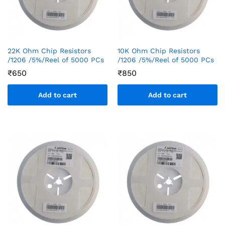
22K Ohm Chip Resistors
10K Ohm Chip Resistors
/1206 /5%/Reel of 5000 PCs
/1206 /5%/Reel of 5000 PCs
₹
650
₹
850
Add to cart
Add to cart