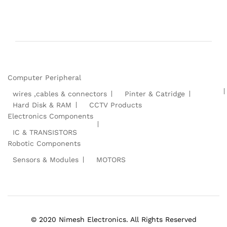
Computer Peripheral
wires ,cables & connectors
Pinter & Catridge
Hard Disk & RAM
CCTV Products
Electronics Components
IC & TRANSISTORS
Robotic Components
Sensors & Modules
MOTORS
© 2020 Nimesh Electronics. All Rights Reserved