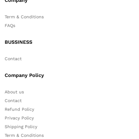
Company
Term & Conditions
FAQs
BUSSINESS
Contact
Company Policy
About us
Contact
Refund Policy
Privacy Policy
Shipping Policy
Term & Conditions