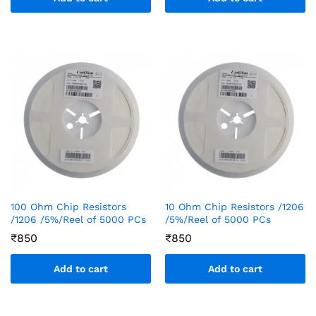
100 Ohm Chip Resistors
10 Ohm Chip Resistors /1206
/1206 /5%/Reel of 5000 PCs
/5%/Reel of 5000 PCs
₹
850
₹
850
Add to cart
Add to cart