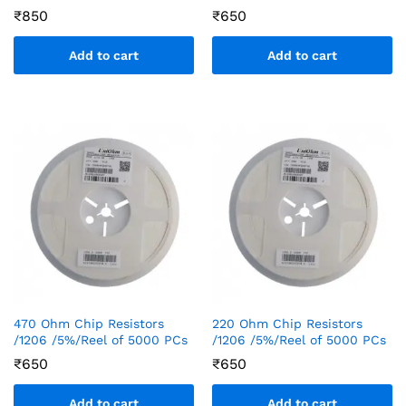
₹
850
₹
650
Add to cart
Add to cart
470 Ohm Chip Resistors
220 Ohm Chip Resistors
/1206 /5%/Reel of 5000 PCs
/1206 /5%/Reel of 5000 PCs
₹
650
₹
650
Add to cart
Add to cart