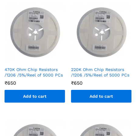
470K Ohm Chip Resistors
220K Ohm Chip Resistors
/1206 /5%/Reel of 5000 PCs
/1206 /5%/Reel of 5000 PCs
₹
650
₹
650
Add to cart
Add to cart