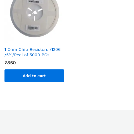
1 Ohm Chip Resistors /1206
/5%/Reel of 5000 PCs
₹
850
Add to cart