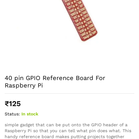
40 pin GPIO Reference Board For
Raspberry Pi
₹
125
Status:
In stock
simple gadget that can be put onto the GPIO header of a
Raspberry Pi so that you can tell what pin does what. This
handy reference board makes putting projects together