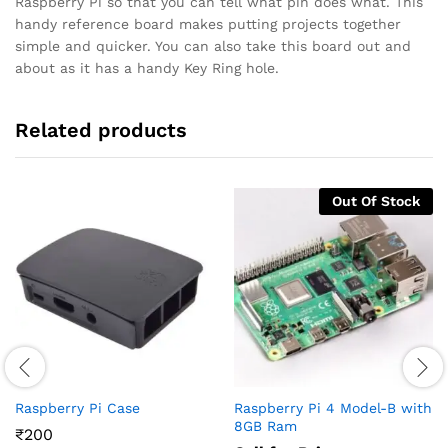
Raspberry Pi so that you can tell what pin does what. This
handy reference board makes putting projects together
simple and quicker. You can also take this board out and
about as it has a handy Key Ring hole.
Related products
Out Of Stock
Raspberry Pi Case
Raspberry Pi 4 Model-B with
8GB Ram
₹
200