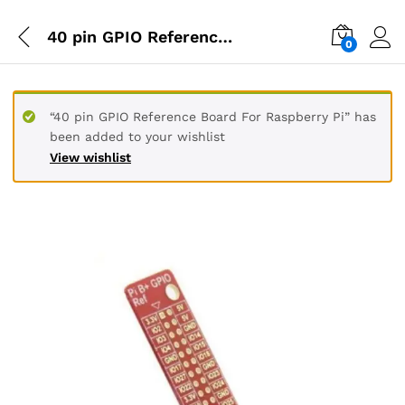
40 pin GPIO Reference Board For Raspberry Pi
0
“40 pin GPIO Reference Board For Raspberry Pi” has
been added to your wishlist
View wishlist