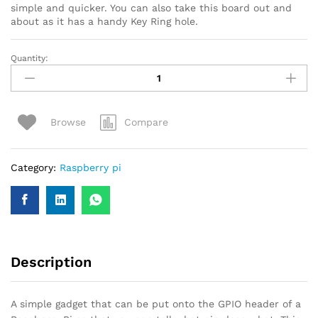
simple and quicker. You can also take this board out and
about as it has a handy Key Ring hole.
Quantity:
Compare
Browse
Category:
Raspberry pi
Description
A simple gadget that can be put onto the GPIO header of a