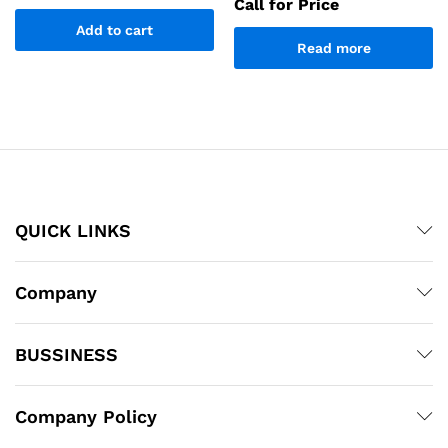
Call for Price
Add to cart
Read more
QUICK LINKS
Company
BUSSINESS
Company Policy