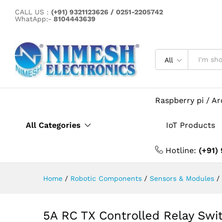
CALL US :
(+91) 9321123626 / 0251-2205742
WhatApp:-
8104443639
5A RC TX Controlled Relay S
Description
All
Raspberry pi / A
All Categories
IoT Products
Hotline:
(+91)
Home
/
Robotic Components
/
Sensors & Modules
/
5A RC TX Controlled Relay Sw