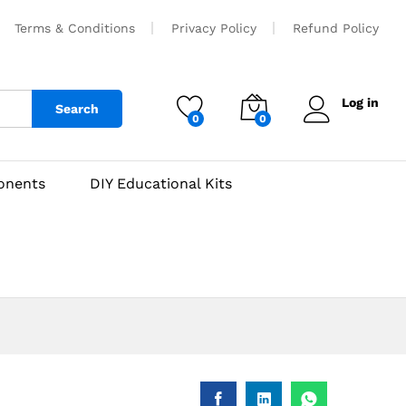
₹
450
Add to cart
Terms & Conditions
Privacy Policy
Refund Policy
Log in
Search
0
0
onents
DIY Educational Kits