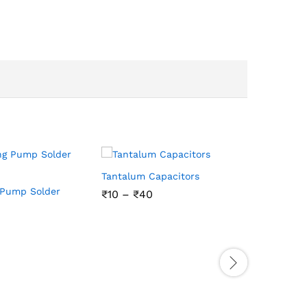
Tantalum Capacitors
 Pump Solder
₹
₹
10
10
–
₹
₹
40
40
Ceramic C
/100nf/10