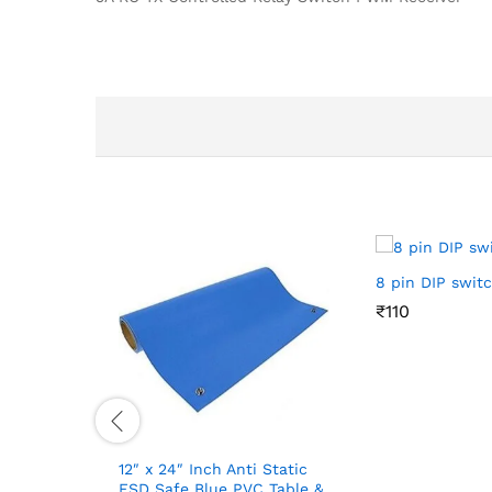
8 pin DIP swit
₹
₹
110
110
12″ x 24″ Inch Anti Static
ESD Safe Blue PVC Table &