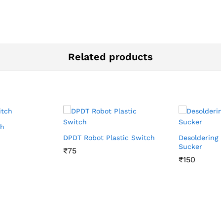
Related products
ch
DPDT Robot Plastic Switch
Desoldering
Sucker
₹
₹
75
75
₹
₹
150
150