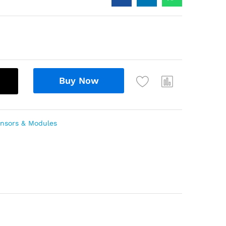
Buy Now
nsors & Modules