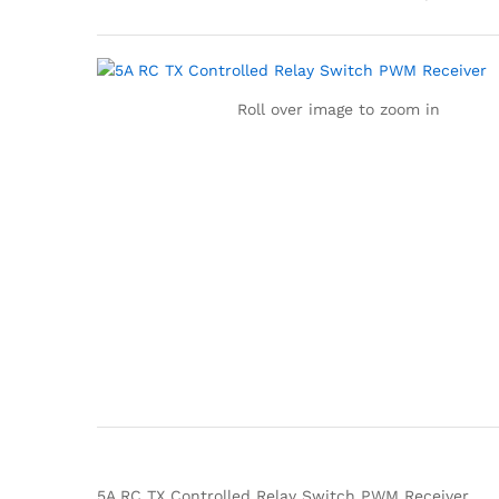
Roll over image to zoom in
5A RC TX Controlled Relay Switch PWM Receiver