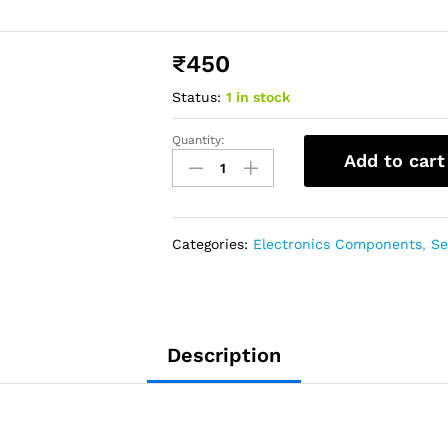
₹
450
Status:
1 in stock
Quantity:
Add to cart
Categories:
Electronics Components
,
Se
Description