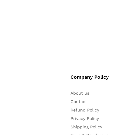
₹
₹
5
5
Company Policy
About us
Contact
Refund Policy
Privacy Policy
Shipping Policy