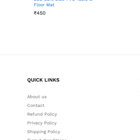
Floor Mat
₹
₹
450
450
QUICK LINKS
About us
Contact
Refund Policy
Privacy Policy
Shipping Policy