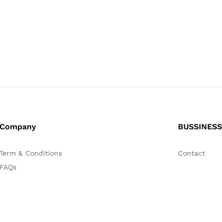
Company
BUSSINESS
Term & Conditions
Contact
FAQs