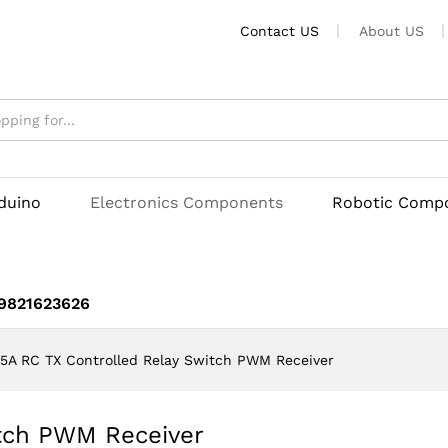
Contact US
About US
witch PWM Receiver
rduino
Electronics Components
Robotic Comp
 9821623626
5A RC TX Controlled Relay Switch PWM Receiver
itch PWM Receiver