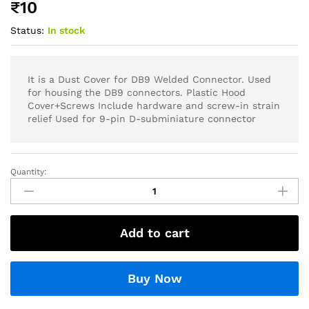
₹
10
Status:
In stock
It is a Dust Cover for DB9 Welded Connector. Used
for housing the DB9 connectors. Plastic Hood
Cover+Screws Include hardware and screw-in strain
relief Used for 9-pin D-subminiature connector
Quantity:
Add to cart
Buy Now