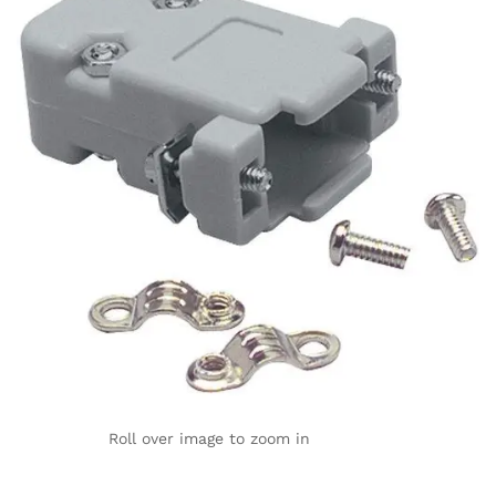
Roll over image to zoom in