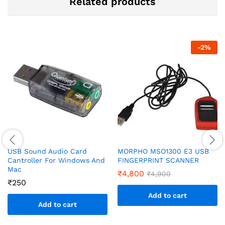
Related products
-
2
%
USB Sound Audio Card
MORPHO MSO1300 E3 USB
Cantroller For Windows And
FINGERPRINT SCANNER
Mac
₹
4,800
₹
4,900
₹
250
Add to cart
Add to cart