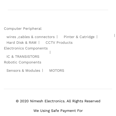
Computer Peripheral
wires ,cables & connectors
Pinter & Catridge
Hard Disk & RAM
CCTV Products
Electronics Components
IC & TRANSISTORS
Robotic Components
Sensors & Modules
MOTORS
© 2020 Nimesh Electronics. All Rights Reserved
We Using Safe Payment For