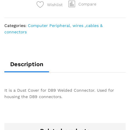
Compare
Wishlist
Categories:
Computer Peripheral
,
wires ,cables &
connectors
Description
It is a Dust Cover for DB9 Welded Connector. Used for
housing the DB9 connectors.