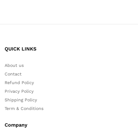
QUICK LINKS
About us
Contact
Refund Policy
Privacy Policy
Shipping Policy
Term & Conditions
Company