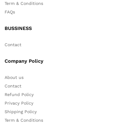
Term & Conditions
FAQs
BUSSINESS
Contact
Company Policy
About us
Contact
Refund Policy
Privacy Policy
Shipping Policy
Term & Conditions