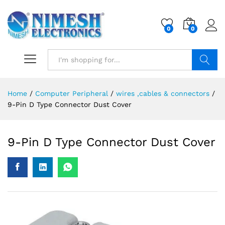
0
0
Search
Home
/
Computer Peripheral
/
wires ,cables & connectors
/
9-Pin D Type Connector Dust Cover
9-Pin D Type Connector Dust Cover