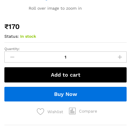
Roll over image to zoom in
₹
170
Status:
In stock
Quantity:
Add to cart
Buy Now
Compare
Wishlist