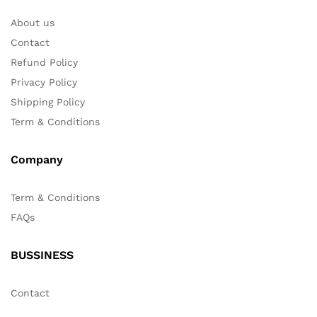
About us
Contact
Refund Policy
Privacy Policy
Shipping Policy
Term & Conditions
Company
Term & Conditions
FAQs
BUSSINESS
Contact