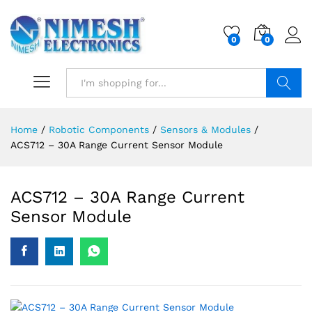
0
0
Search
Home
/
Robotic Components
/
Sensors & Modules
/
ACS712 – 30A Range Current Sensor Module
ACS712 – 30A Range Current
Sensor Module