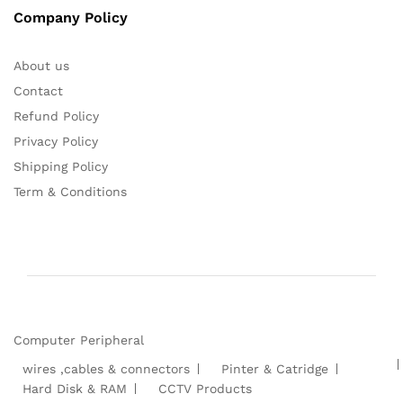
Company Policy
About us
Contact
Refund Policy
Privacy Policy
Shipping Policy
Term & Conditions
Computer Peripheral
wires ,cables & connectors
Pinter & Catridge
Hard Disk & RAM
CCTV Products