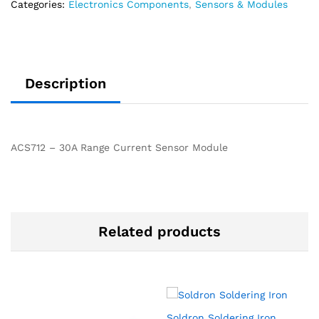
Categories:
Electronics Components
,
Sensors & Modules
Description
ACS712 – 30A Range Current Sensor Module
Related products
Soldron Soldering Iron