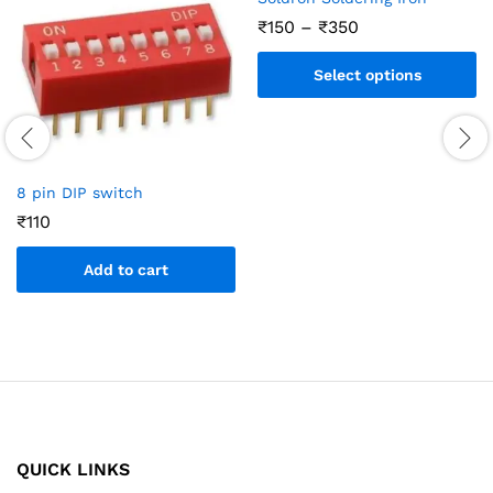
₹
150
–
₹
350
Select options
8 pin DIP switch
₹
110
Add to cart
QUICK LINKS