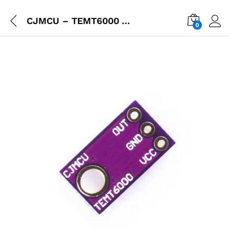
CJMCU – TEMT6000 An Ambient Light Sensor
0