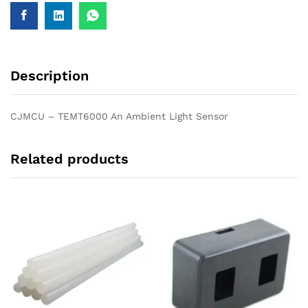
Description
CJMCU – TEMT6000 An Ambient Light Sensor
Related products