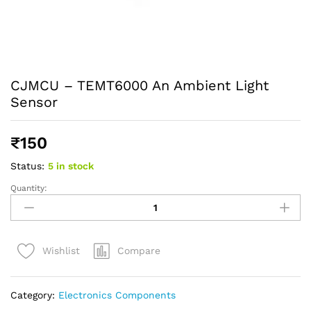
CJMCU – TEMT6000 An Ambient Light
Sensor
₹
150
Status:
5 in stock
Quantity:
Compare
Wishlist
Category:
Electronics Components