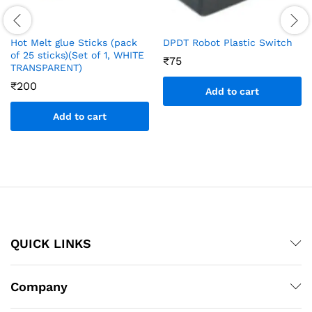
Hot Melt glue Sticks (pack
DPDT Robot Plastic Switch
of 25 sticks)(Set of 1, WHITE
₹
75
TRANSPARENT)
₹
200
Add to cart
Add to cart
QUICK LINKS
Company