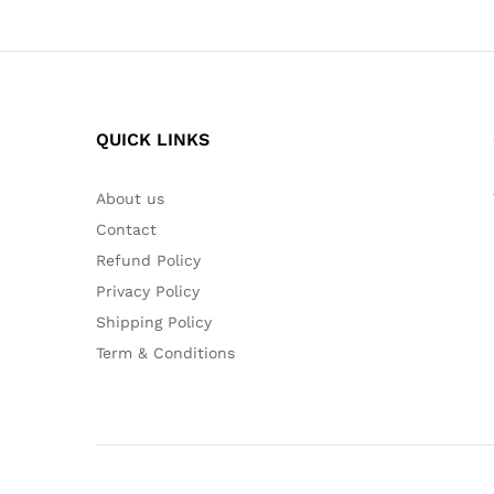
QUICK LINKS
About us
Contact
Refund Policy
Privacy Policy
Shipping Policy
Term & Conditions