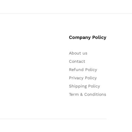
Company Policy
About us
Contact
Refund Policy
Privacy Policy
Shipping Policy
Term & Conditions