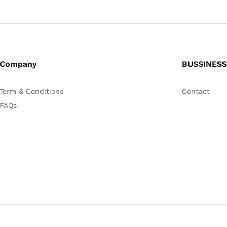
Company
BUSSINESS
Term & Conditions
Contact
FAQs