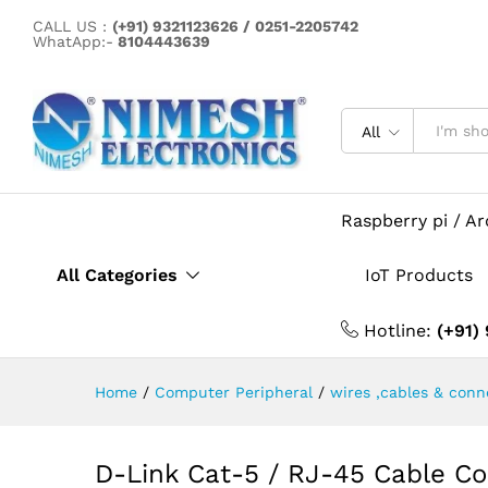
D-Link Cat-5 / RJ-45 Cable 
CALL US :
(+91) 9321123626 / 0251-2205742
Description
Specification
WhatApp:-
8104443639
All
Raspberry pi / A
All Categories
IoT Products
Hotline:
(+91)
Home
/
Computer Peripheral
/
wires ,cables & conn
D-Link Cat-5 / RJ-45 Cable Co