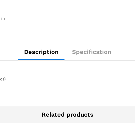
 in
Description
Specification
cs)
Related products