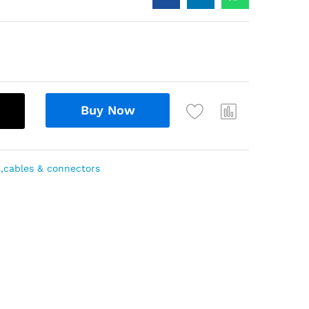
Buy Now
 ,cables & connectors