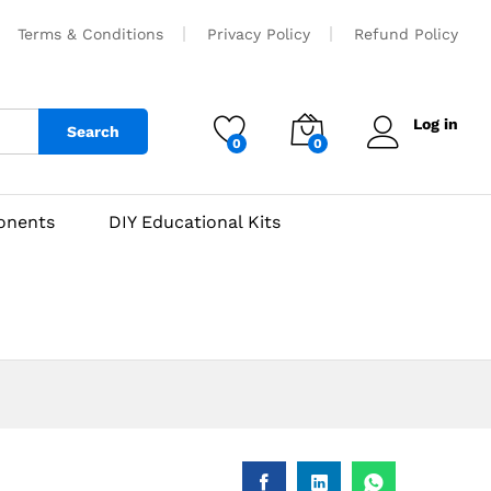
₹
500
Add to cart
Terms & Conditions
Privacy Policy
Refund Policy
Log in
Search
0
0
onents
DIY Educational Kits