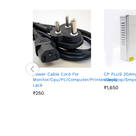
Power Cable Cord For
CP PLUS 20Am
Monitor/Cpu/Pc/Computer/Printer/Desktop/Smp
supply
Lack
₹
₹
1,650
1,650
₹
₹
250
250