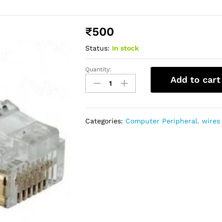
₹
500
Status:
In stock
Quantity:
Add to cart
Categories:
Computer Peripheral
,
wires