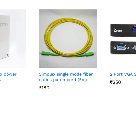
p power
Simplex single mode fiber
2 Port VGA 
s
optics patch cord (5m)
₹
₹
250
250
₹
₹
180
180