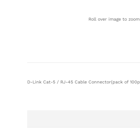
Roll over image to zoom
D-Link Cat-5 / RJ-45 Cable Connector(pack of 100p