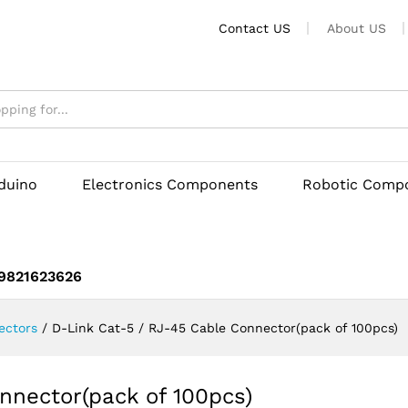
Connector(pack of 100pcs)
Contact US
About US
rduino
Electronics Components
Robotic Comp
 9821623626
ectors
/
D-Link Cat-5 / RJ-45 Cable Connector(pack of 100pcs)
nnector(pack of 100pcs)