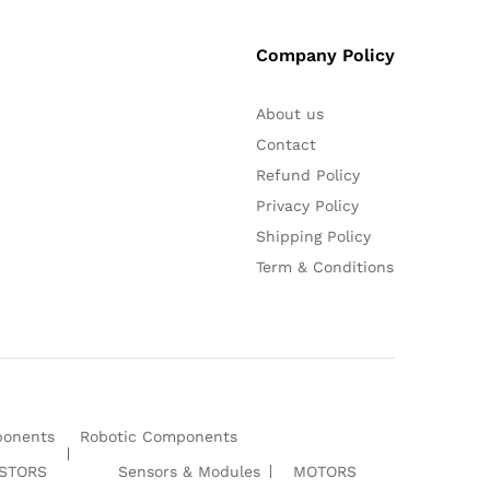
Company Policy
About us
Contact
Refund Policy
Privacy Policy
Shipping Policy
Term & Conditions
ponents
Robotic Components
ISTORS
Sensors & Modules
MOTORS