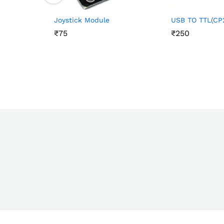
Joystick Module
USB TO TTL(CP
₹
₹
75
75
₹
₹
250
250