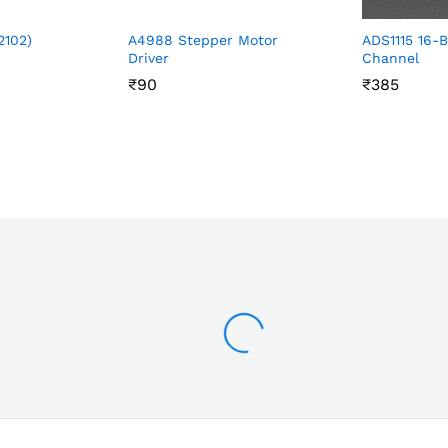
2102)
A4988 Stepper Motor
ADS1115 16-B
Driver
Channel
₹
₹
90
90
₹
₹
385
385