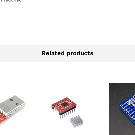
is required
Related products