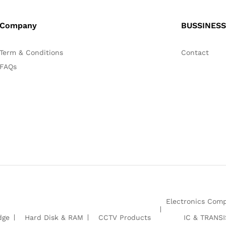
Company
BUSSINESS
Term & Conditions
Contact
FAQs
Electronics Com
dge
Hard Disk & RAM
CCTV Products
IC & TRANS