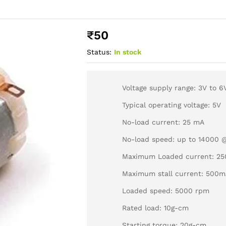
₹
50
Status:
In stock
Voltage supply range: 3V to 6
Typical operating voltage: 5V
No-load current: 25 mA
No-load speed: up to 14000 
Maximum Loaded current: 2
Maximum stall current: 500
Loaded speed: 5000 rpm
Rated load: 10g-cm
Starting torque: 20g-cm