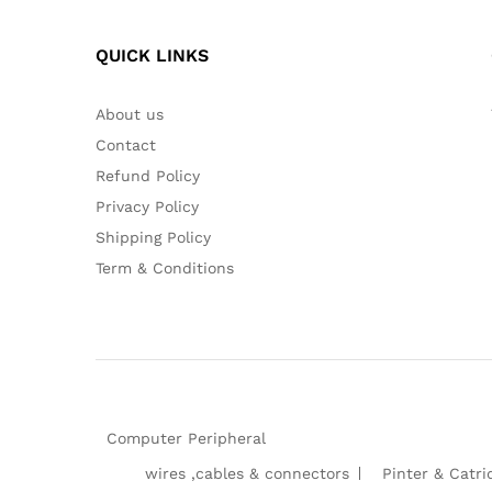
QUICK LINKS
About us
Contact
Refund Policy
Privacy Policy
Shipping Policy
Term & Conditions
Computer Peripheral
wires ,cables & connectors
Pinter & Catri