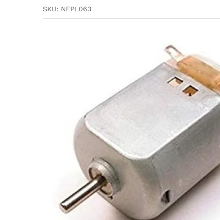
SKU:
NEPL063