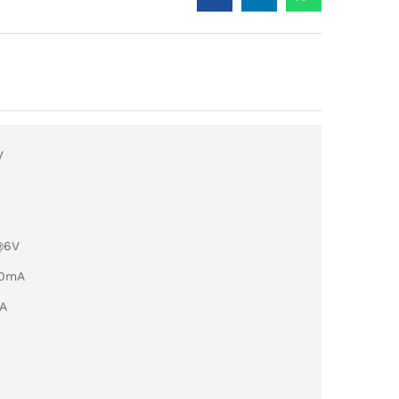
V
@6V
50mA
mA