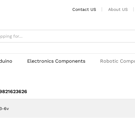
Contact US
About US
rduino
Electronics Components
Robotic Comp
 9821623626
3-6v