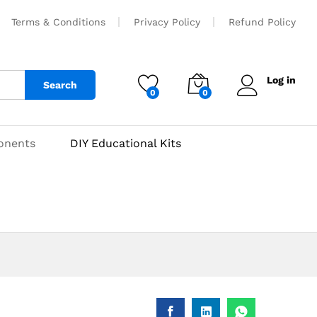
₹
50
Add to cart
Terms & Conditions
Privacy Policy
Refund Policy
Log in
Search
0
0
onents
DIY Educational Kits