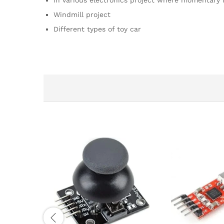
In various electronics project where momentary 
Windmill project
Different types of toy car