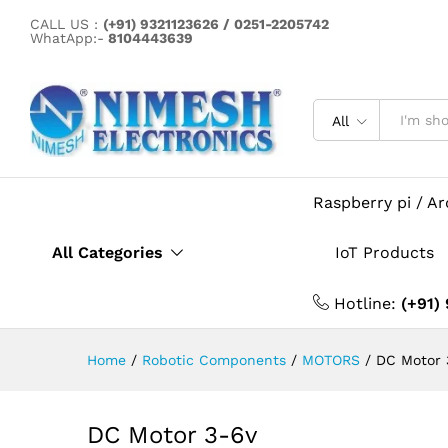
DC Motor 3-6v
CALL US :
(+91) 9321123626 / 0251-2205742
Description
Specification
WhatApp:-
8104443639
All
Raspberry pi / A
All Categories
IoT Products
Hotline:
(+91)
Home
/
Robotic Components
/
MOTORS
/
DC Motor 
DC Motor 3-6v