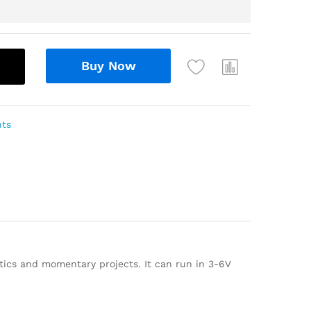
Buy Now
nts
tics and momentary projects. It can run in 3-6V