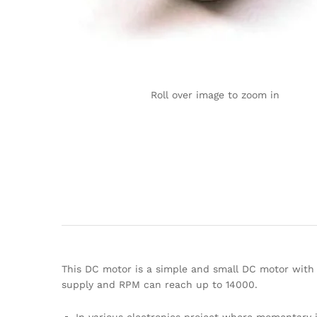
Roll over image to zoom in
This DC motor is a simple and small DC motor with 
supply and RPM can reach up to 14000.