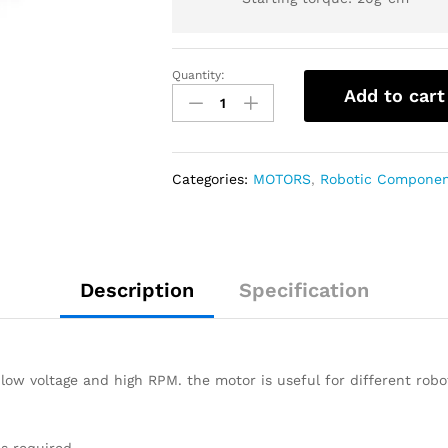
Quantity:
Add to cart
Categories:
MOTORS
,
Robotic Compone
Description
Specification
low voltage and high RPM. the motor is useful for different robo