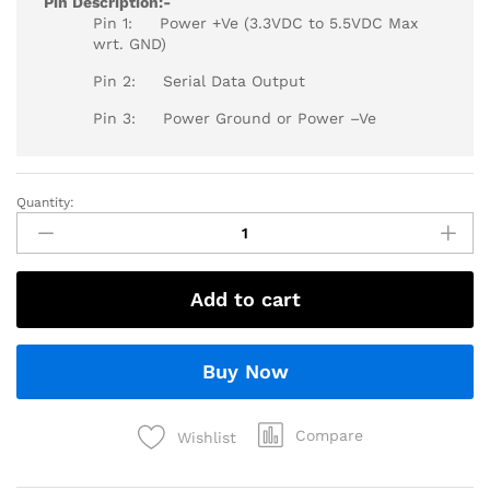
Pin Description:-
Pin 1: Power +Ve (3.3VDC to 5.5VDC Max
wrt. GND)
Pin 2: Serial Data Output
Pin 3: Power Ground or Power –Ve
Quantity:
Add to cart
Buy Now
Compare
Wishlist