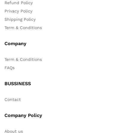
Refund Policy
Privacy Policy
Shipping Policy
Term & Conditions
Company
Term & Conditions
FAQs
BUSSINESS
Contact
Company Policy
About us