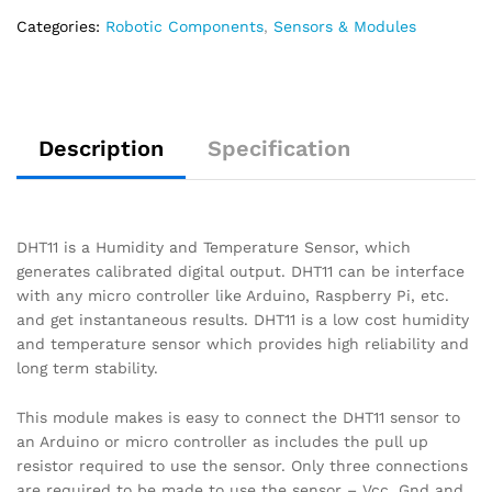
Categories:
Robotic Components
,
Sensors & Modules
Description
Specification
DHT11 is a Humidity and Temperature Sensor, which
generates calibrated digital output. DHT11 can be interface
with any micro controller like Arduino, Raspberry Pi, etc.
and get instantaneous results. DHT11 is a low cost humidity
and temperature sensor which provides high reliability and
long term stability.
This module makes is easy to connect the DHT11 sensor to
an Arduino or micro controller as includes the pull up
resistor required to use the sensor. Only three connections
are required to be made to use the sensor – Vcc, Gnd and