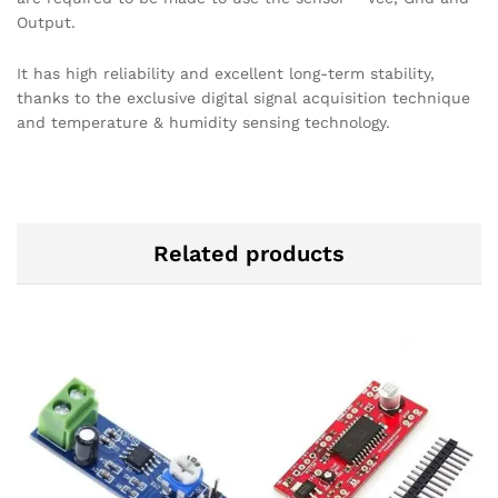
Output.
It has high reliability and excellent long-term stability,
thanks to the exclusive digital signal acquisition technique
and temperature & humidity sensing technology.
Related products