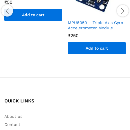
₹
50
Add to cart
MPU6050 – Triple Axis Gyro
Accelerometer Module
₹
250
Add to cart
QUICK LINKS
About us
Contact