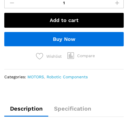
Add to cart
Buy Now
Compare
Wishlist
Categories:
MOTORS
,
Robotic Components
Description
Specification