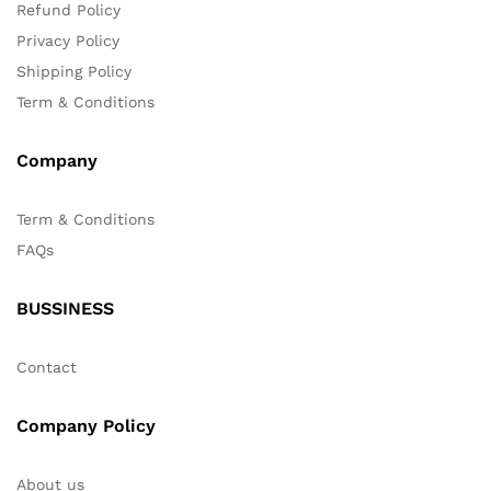
Refund Policy
Privacy Policy
Shipping Policy
Term & Conditions
Company
Term & Conditions
FAQs
BUSSINESS
Contact
Company Policy
About us