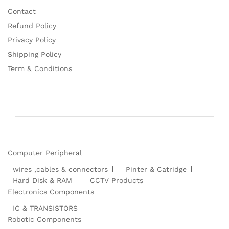
Contact
Refund Policy
Privacy Policy
Shipping Policy
Term & Conditions
Computer Peripheral
wires ,cables & connectors
Pinter & Catridge
Hard Disk & RAM
CCTV Products
Electronics Components
IC & TRANSISTORS
Robotic Components