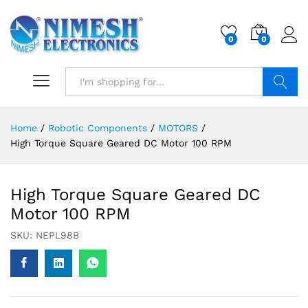
0
0
Search
Home
/
Robotic Components
/
MOTORS
/
High Torque Square Geared DC Motor 100 RPM
High Torque Square Geared DC
Motor 100 RPM
SKU:
NEPL98B