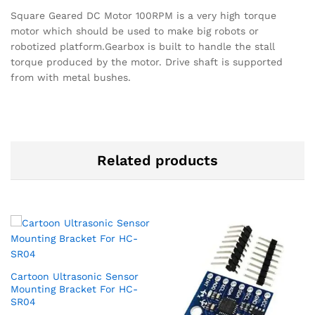
Square Geared DC Motor 100RPM is a very high torque
motor which should be used to make big robots or
robotized platform.Gearbox is built to handle the stall
torque produced by the motor. Drive shaft is supported
from with metal bushes.
Related products
Cartoon Ultrasonic Sensor
Mounting Bracket For HC-
SR04