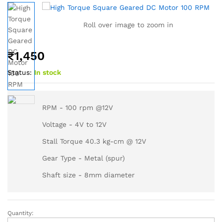
Roll over image to zoom in
₹
1,450
Status:
In stock
RPM - 100 rpm @12V
Voltage - 4V to 12V
Stall Torque 40.3 kg-cm @ 12V
Gear Type - Metal (spur)
Shaft size - 8mm diameter
Quantity: