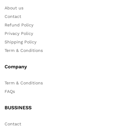
About us
Contact
Refund Policy
Privacy Policy
Shipping Policy
Term & Conditions
Company
Term & Conditions
FAQs
BUSSINESS
Contact