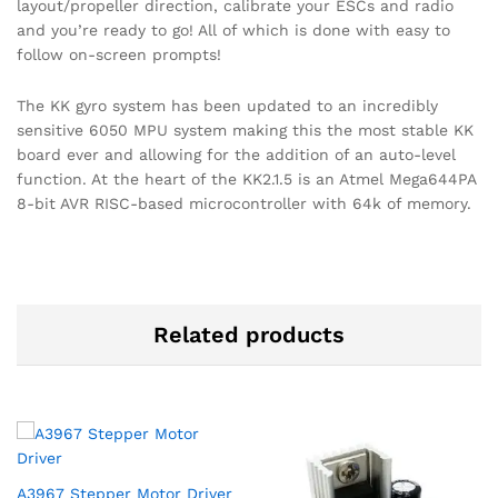
layout/propeller direction, calibrate your ESCs and radio
and you’re ready to go! All of which is done with easy to
follow on-screen prompts!
The KK gyro system has been updated to an incredibly
sensitive 6050 MPU system making this the most stable KK
board ever and allowing for the addition of an auto-level
function. At the heart of the KK2.1.5 is an Atmel Mega644PA
8-bit AVR RISC-based microcontroller with 64k of memory.
Related products
A3967 Stepper Motor Driver