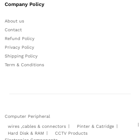
Company Policy
About us
Contact
Refund Policy
Privacy Policy
Shipping Policy
Term & Conditions
Computer Peripheral
wires ,cables & connectors
Pinter & Catridge
Hard Disk & RAM
CCTV Products