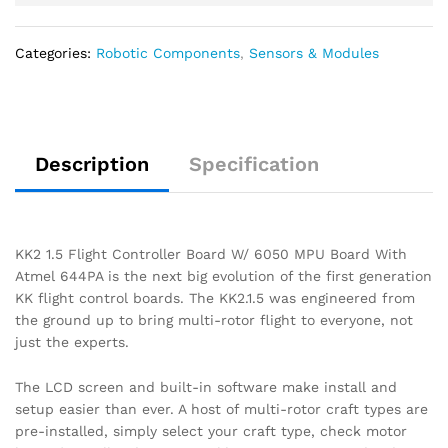
Categories:
Robotic Components
,
Sensors & Modules
Description
Specification
KK2 1.5 Flight Controller Board W/ 6050 MPU Board With
Atmel 644PA is the next big evolution of the first generation
KK flight control boards. The KK2.1.5 was engineered from
the ground up to bring multi-rotor flight to everyone, not
just the experts.
The LCD screen and built-in software make install and
setup easier than ever. A host of multi-rotor craft types are
pre-installed, simply select your craft type, check motor