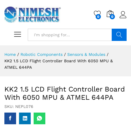
0
0
Search
Home
/
Robotic Components
/
Sensors & Modules
/
KK2 1.5 LCD Flight Controller Board With 6050 MPU &
ATMEL 644PA
KK2 1.5 LCD Flight Controller Board
With 6050 MPU & ATMEL 644PA
SKU:
NEPL076