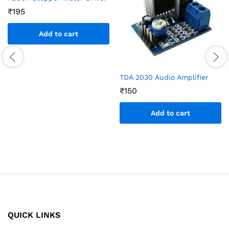
₹
195
Add to cart
TDA 2030 Audio Amplifier
₹
150
Add to cart
QUICK LINKS