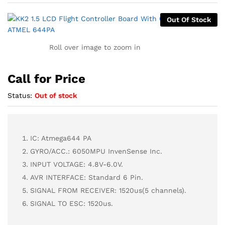
Out Of Stock
Roll over image to zoom in
Call for Price
Status:
Out of stock
IC: Atmega644 PA
GYRO/ACC.: 6050MPU InvenSense Inc.
INPUT VOLTAGE: 4.8V-6.0V.
AVR INTERFACE: Standard 6 Pin.
SIGNAL FROM RECEIVER: 1520us(5 channels).
SIGNAL TO ESC: 1520us.