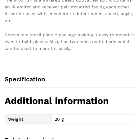
The MOC7811 is a infrared based optical sensor. It contains
an IR emiter and receiver pair mounted facing each other.
It can be used with encoders to detect wheel speed, angle,
etc.
Comes in a small plastic package making it easy to mount it
even in tight places. Also, has two holes on its body which
can be used to mount it easily.
Specification
Additional information
Weight
20 g