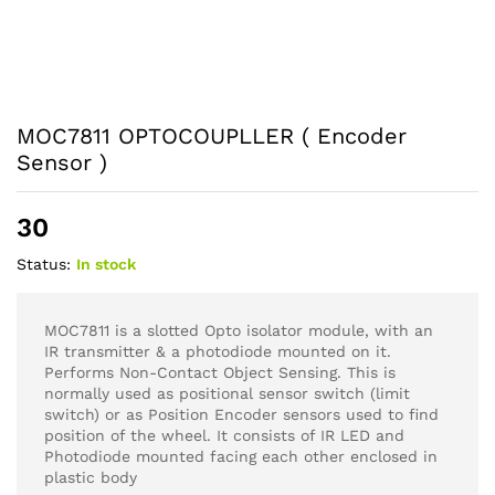
MOC7811 OPTOCOUPLLER ( Encoder
Sensor )
30
Status:
In stock
MOC7811 is a slotted Opto isolator module, with an
IR transmitter & a photodiode mounted on it.
Performs Non-Contact Object Sensing. This is
normally used as positional sensor switch (limit
switch) or as Position Encoder sensors used to find
position of the wheel. It consists of IR LED and
Photodiode mounted facing each other enclosed in
plastic body