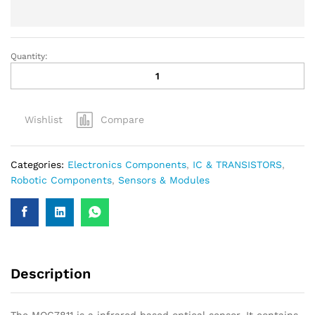
Quantity:
Wishlist
Compare
Categories:
Electronics Components
,
IC & TRANSISTORS
,
Robotic Components
,
Sensors & Modules
Description