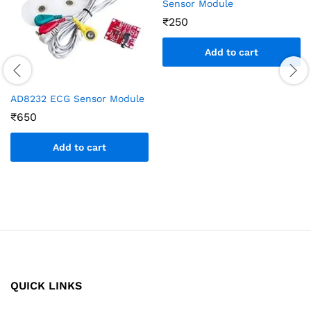
Sensor Module
₹
250
Add to cart
AD8232 ECG Sensor Module
₹
650
Add to cart
QUICK LINKS