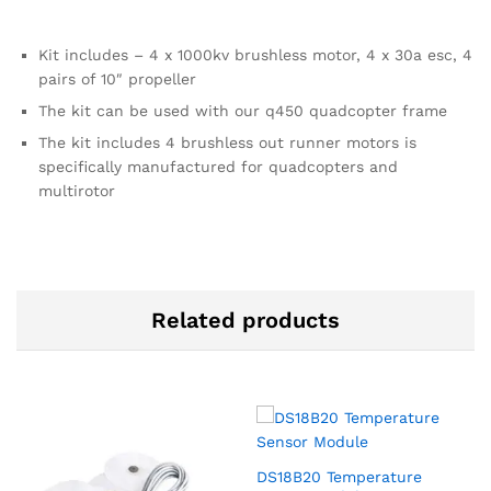
Kit includes – 4 x 1000kv brushless motor, 4 x 30a esc, 4
pairs of 10″ propeller
The kit can be used with our q450 quadcopter frame
The kit includes 4 brushless out runner motors is
specifically manufactured for quadcopters and
multirotor
Related products
DS18B20 Temperature