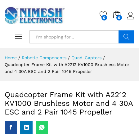
0
0
Search
Home
/
Robotic Components
/
Quad-Captors
/
Quadcopter Frame Kit with A2212 KV1000 Brushless Motor
and 4 30A ESC and 2 Pair 1045 Propeller
Quadcopter Frame Kit with A2212
KV1000 Brushless Motor and 4 30A
ESC and 2 Pair 1045 Propeller