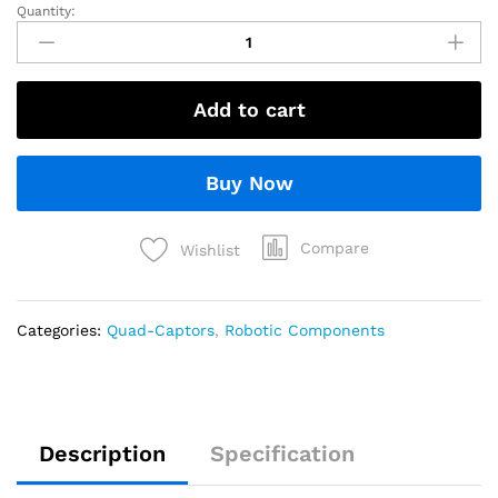
Quantity:
Add to cart
Buy Now
Compare
Wishlist
Categories:
Quad-Captors
,
Robotic Components
Description
Specification