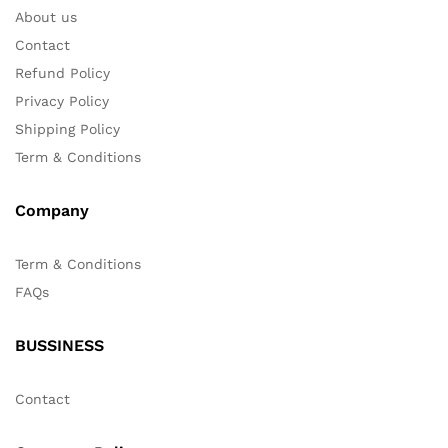
About us
Contact
Refund Policy
Privacy Policy
Shipping Policy
Term & Conditions
Company
Term & Conditions
FAQs
BUSSINESS
Contact