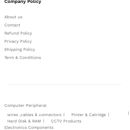
Company Policy
About us
Contact
Refund Policy
Privacy Policy
Shipping Policy
Term & Conditions
Computer Peripheral
wires ,cables & connectors
Pinter & Catridge
Hard Disk & RAM
CCTV Products
Electronics Components