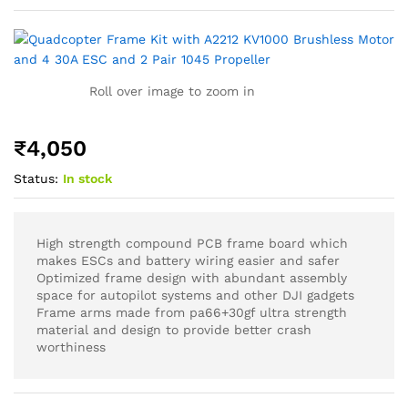
Roll over image to zoom in
₹
4,050
Status:
In stock
High strength compound PCB frame board which
makes ESCs and battery wiring easier and safer
Optimized frame design with abundant assembly
space for autopilot systems and other DJI gadgets
Frame arms made from pa66+30gf ultra strength
material and design to provide better crash
worthiness