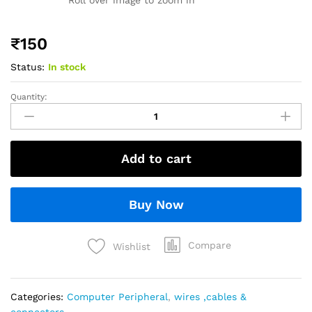
₹
150
Status:
In stock
Quantity:
Add to cart
Buy Now
Compare
Wishlist
Categories:
Computer Peripheral
,
wires ,cables &
connectors