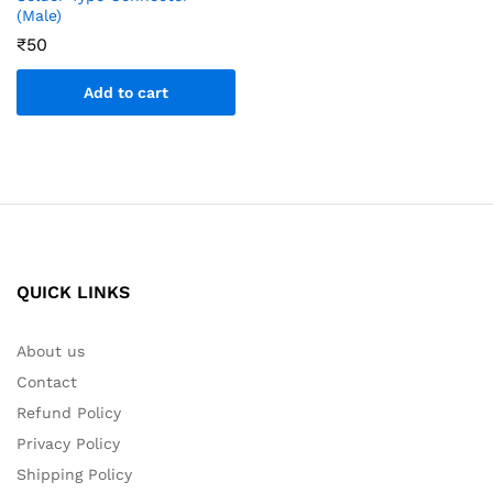
(Male)
₹
50
Add to cart
QUICK LINKS
About us
Contact
Refund Policy
Privacy Policy
Shipping Policy