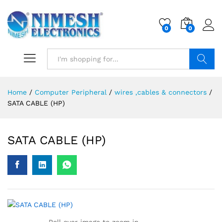
0
0
Search
Home
/
Computer Peripheral
/
wires ,cables & connectors
/
SATA CABLE (HP)
SATA CABLE (HP)
Roll over image to zoom in