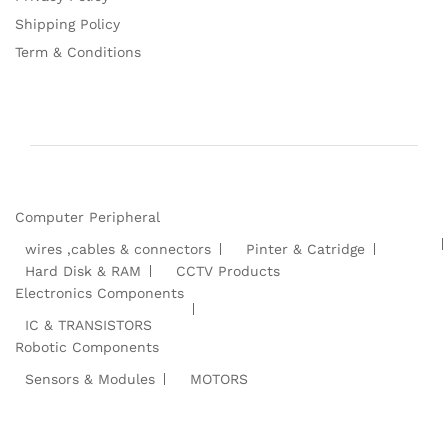
Shipping Policy
Term & Conditions
Computer Peripheral
wires ,cables & connectors
Pinter & Catridge
Hard Disk & RAM
CCTV Products
Electronics Components
IC & TRANSISTORS
Robotic Components
Sensors & Modules
MOTORS