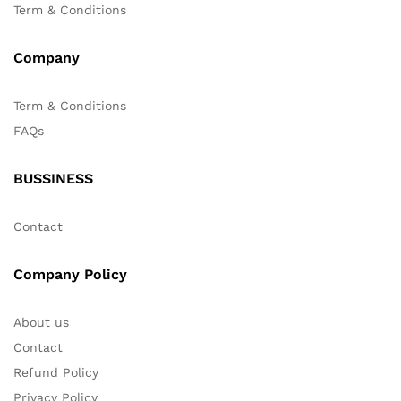
Term & Conditions
Company
Term & Conditions
FAQs
BUSSINESS
Contact
Company Policy
About us
Contact
Refund Policy
Privacy Policy