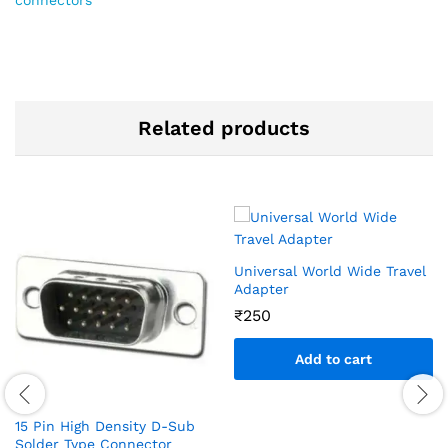
Related products
Universal World Wide Travel
Adapter
₹
250
Add to cart
15 Pin High Density D-Sub
Solder Type Connector