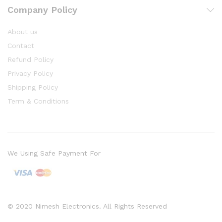
Company Policy
About us
Contact
Refund Policy
Privacy Policy
Shipping Policy
Term & Conditions
We Using Safe Payment For
© 2020 Nimesh Electronics. All Rights Reserved