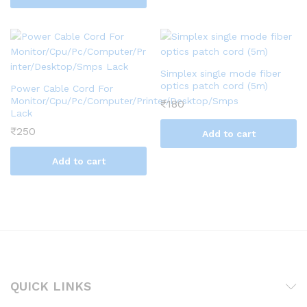
Simplex single mode fiber
optics patch cord (5m)
Power Cable Cord For
Monitor/Cpu/Pc/Computer/Printer/Desktop/Smps
₹
180
Lack
₹
250
Add to cart
Add to cart
QUICK LINKS