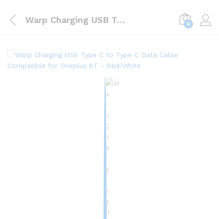
Warp Charging USB Type C to Type C Data Cable Compatible for Oneplus 8T – Red/White
0