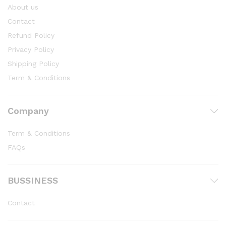
About us
Contact
Refund Policy
Privacy Policy
Shipping Policy
Term & Conditions
Company
Term & Conditions
FAQs
BUSSINESS
Contact