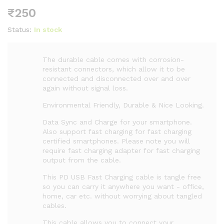
₹
250
Status:
In stock
The durable cable comes with corrosion-
resistant connectors, which allow it to be
connected and disconnected over and over
again without signal loss.
Environmental Friendly, Durable & Nice Looking.
Data Sync and Charge for your smartphone.
Also support fast charging for fast charging
certified smartphones. Please note you will
require fast charging adapter for fast charging
output from the cable.
This PD USB Fast Charging cable is tangle free
so you can carry it anywhere you want - office,
home, car etc. without worrying about tangled
cables.
This cable allows you to connect your