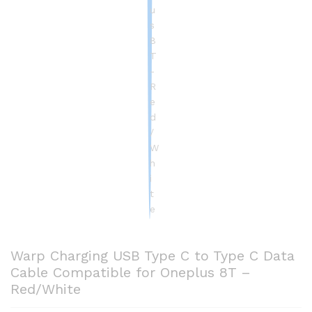
Warp Charging USB Type C to Type C Data
Cable Compatible for Oneplus 8T –
Red/White