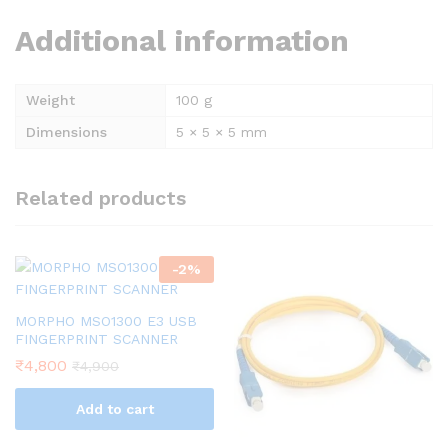
Additional information
Weight
100 g
Dimensions
5 × 5 × 5 mm
Related products
-
2
%
MORPHO MSO1300 E3 USB
FINGERPRINT SCANNER
₹
4,800
₹
4,900
Add to cart