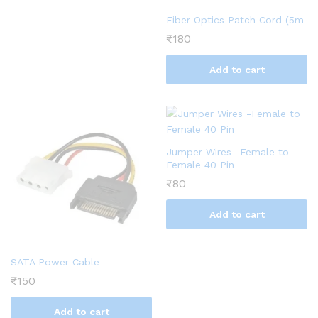
Fiber Optics Patch Cord (5m
₹
180
Add to cart
Jumper Wires -Female to
Female 40 Pin
₹
80
Add to cart
SATA Power Cable
₹
150
Add to cart