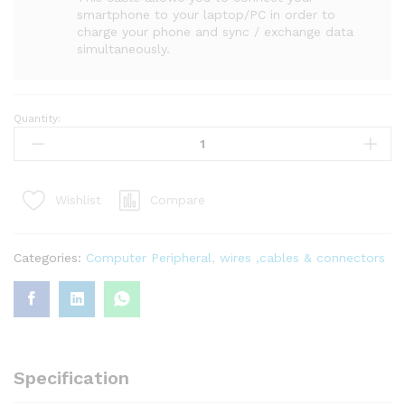
smartphone to your laptop/PC in order to
charge your phone and sync / exchange data
simultaneously.
Quantity:
Compare
Wishlist
Categories:
Computer Peripheral
,
wires ,cables & connectors
Specification