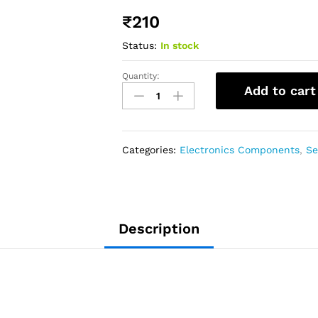
₹
210
Status:
In stock
Quantity:
Add to cart
Categories:
Electronics Components
,
Se
Description