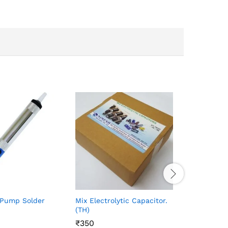
SMD 0805
10pcs)
₹
₹
25
25
 Pump Solder
Mix Electrolytic Capacitor.
(TH)
₹
₹
350
350