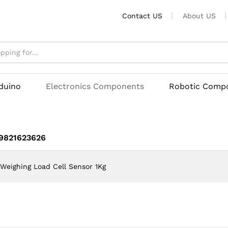
Kg
Contact US
About US
rduino
Electronics Components
Robotic Comp
 9821623626
Weighing Load Cell Sensor 1Kg