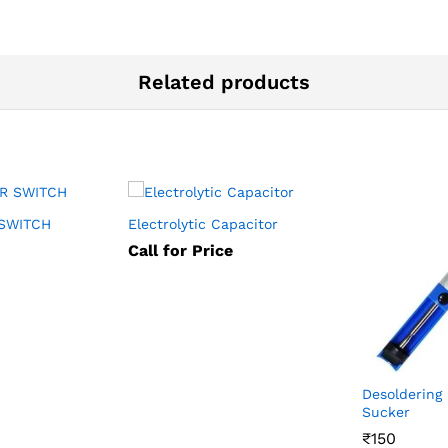
Related products
SWITCH
Electrolytic Capacitor
Call for Price
Desoldering
Sucker
₹
₹
150
150