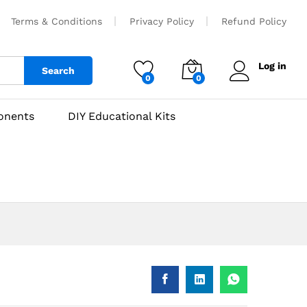
₹
210
Add to cart
Terms & Conditions
Privacy Policy
Refund Policy
Log in
Search
0
0
onents
DIY Educational Kits