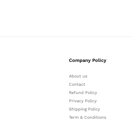
Company Policy
About us
Contact
Refund Policy
Privacy Policy
Shipping Policy
Term & Conditions