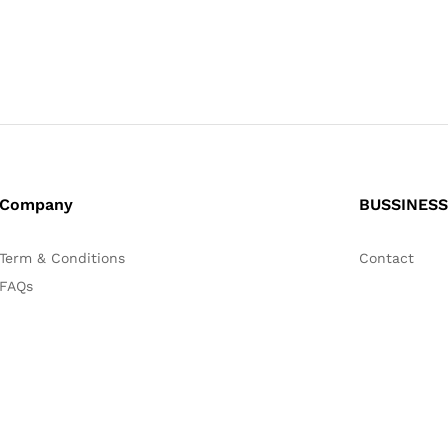
Company
BUSSINESS
Term & Conditions
Contact
FAQs