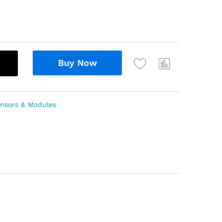
Buy Now
nsors & Modules