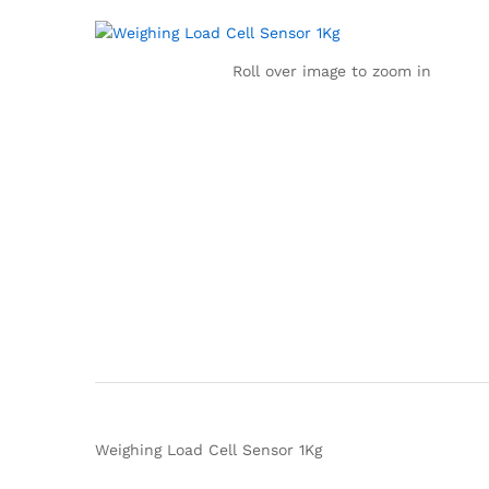
Roll over image to zoom in
Weighing Load Cell Sensor 1Kg