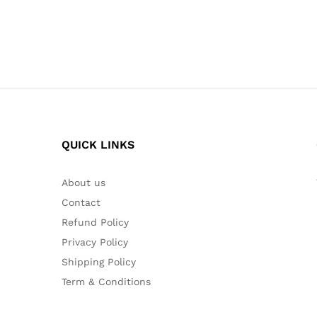
QUICK LINKS
About us
Contact
Refund Policy
Privacy Policy
Shipping Policy
Term & Conditions