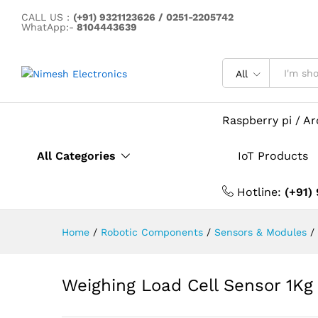
CALL US :
(+91) 9321123626 / 0251-2205742
Weighing Load Cell Sensor 1
WhatApp:-
8104443639
Description
All
Raspberry pi / A
All Categories
IoT Products
Hotline:
(+91)
Home
/
Robotic Components
/
Sensors & Modules
/
Weighing Load Cell Sensor 1Kg