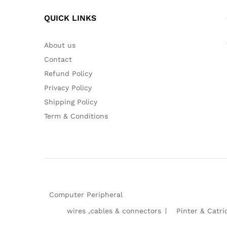
QUICK LINKS
About us
Contact
Refund Policy
Privacy Policy
Shipping Policy
Term & Conditions
Computer Peripheral
wires ,cables & connectors
Pinter & Catri