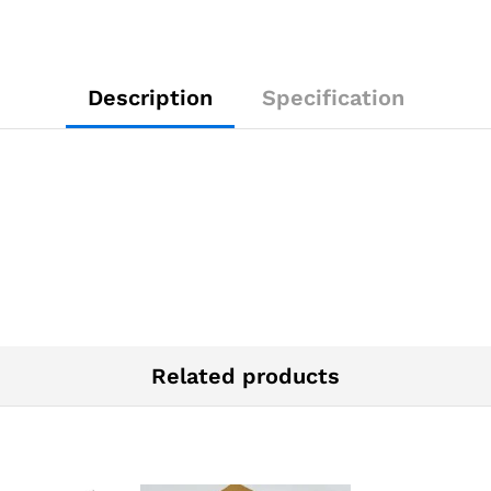
Description
Specification
Related products