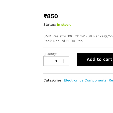
₹
850
Status:
In stock
SMD Resistor 100 Ohm/1206 Package/5%
Pack-Reel of 5000 Pcs
Quantity:
Add to cart
Categories:
Electronics Components
,
Re