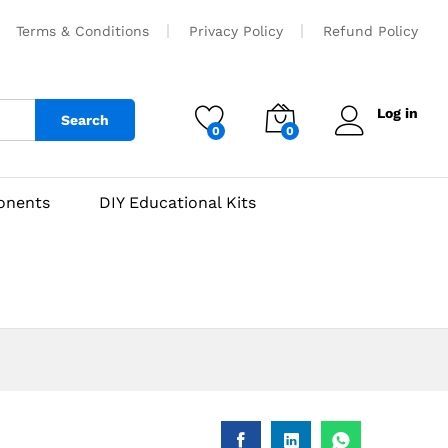
₹
850
Add to cart
Terms & Conditions
Privacy Policy
Refund Policy
Log in
Search
0
0
onents
DIY Educational Kits