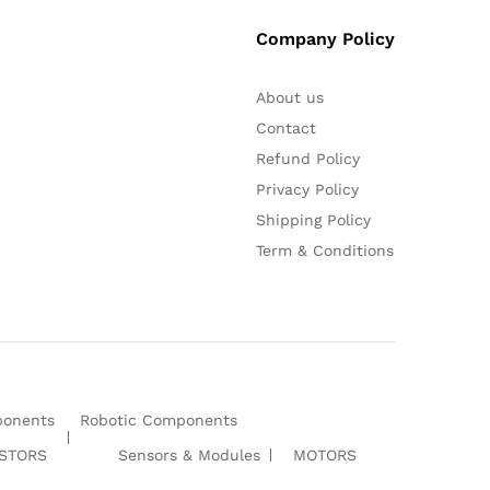
Company Policy
About us
Contact
Refund Policy
Privacy Policy
Shipping Policy
Term & Conditions
ponents
Robotic Components
ISTORS
Sensors & Modules
MOTORS