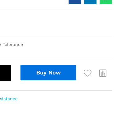
 Tolerance
Buy Now
sistance