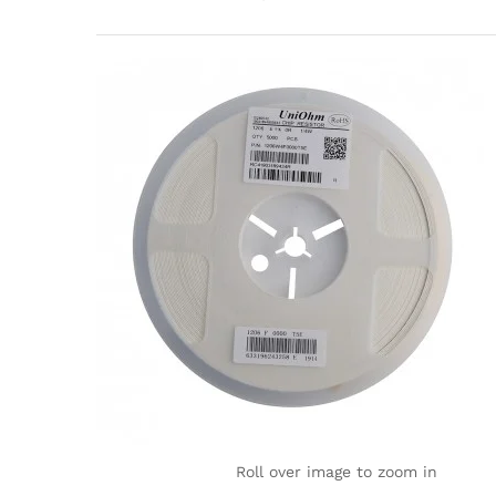
Roll over image to zoom in