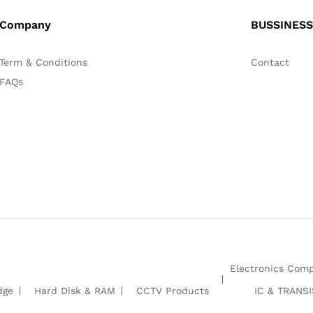
Company
BUSSINESS
Term & Conditions
Contact
FAQs
Electronics Com
dge
Hard Disk & RAM
CCTV Products
IC & TRANS