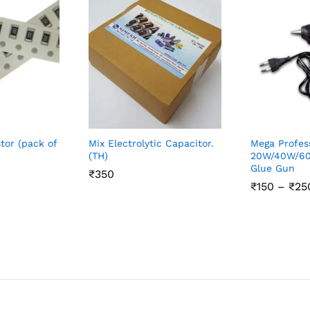
tor (pack of
Mix Electrolytic Capacitor.
Mega Profes
(TH)
20W/40W/60
Glue Gun
₹
₹
350
350
₹
₹
150
150
–
₹
₹
25
25