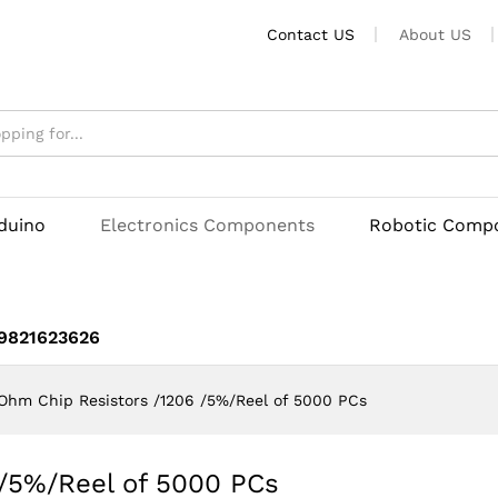
6 /5%/Reel of 5000 PCs
Contact US
About US
rduino
Electronics Components
Robotic Comp
 9821623626
Ohm Chip Resistors /1206 /5%/Reel of 5000 PCs
 /5%/Reel of 5000 PCs