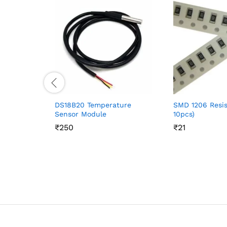
DS18B20 Temperature
SMD 1206 Resis
Sensor Module
10pcs)
₹
₹
250
250
₹
₹
21
21