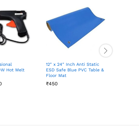
sional
12″ x 24″ Inch Anti Static
Digital M
W Hot Melt
ESD Safe Blue PVC Table &
₹
₹
200
200
Floor Mat
0
0
₹
₹
450
450