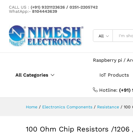
100 Ohm Chip Resistors /120
CALL US :
(+91) 9321123626 / 0251-2205742
Description
Specification
WhatApp:-
8104443639
All
Raspberry pi / A
All Categories
IoT Products
Hotline:
(+91)
Home
/
Electronics Components
/
Resistance
/
100 
100 Ohm Chip Resistors /1206