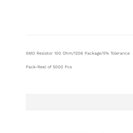
SMD Resistor 100 Ohm/1206 Package/5% Tolerance
Pack-Reel of 5000 Pcs