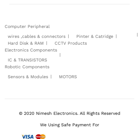
Computer Peripheral
wires ,cables & connectors
Pinter & Catridge
Hard Disk & RAM
CCTV Products
Electronics Components
IC & TRANSISTORS
Robotic Components
Sensors & Modules
MOTORS
© 2020 Nimesh Electronics. All Rights Reserved
We Using Safe Payment For