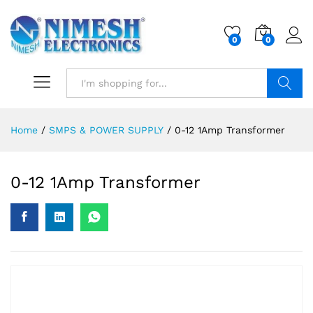
0
0
Search
Home
/
SMPS & POWER SUPPLY
/
0-12 1Amp Transformer
0-12 1Amp Transformer