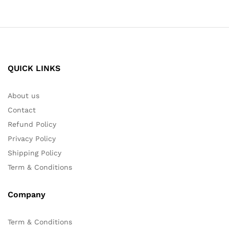
QUICK LINKS
About us
Contact
Refund Policy
Privacy Policy
Shipping Policy
Term & Conditions
Company
Term & Conditions