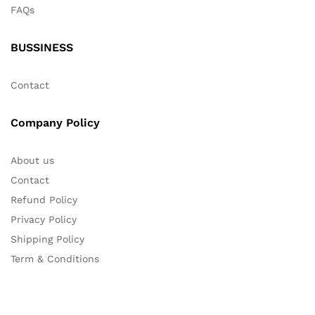
FAQs
BUSSINESS
Contact
Company Policy
About us
Contact
Refund Policy
Privacy Policy
Shipping Policy
Term & Conditions