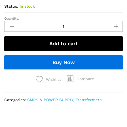
Status:
In stock
Quantity:
Add to cart
Buy Now
Compare
Wishlist
Categories:
SMPS & POWER SUPPLY
,
Transformers