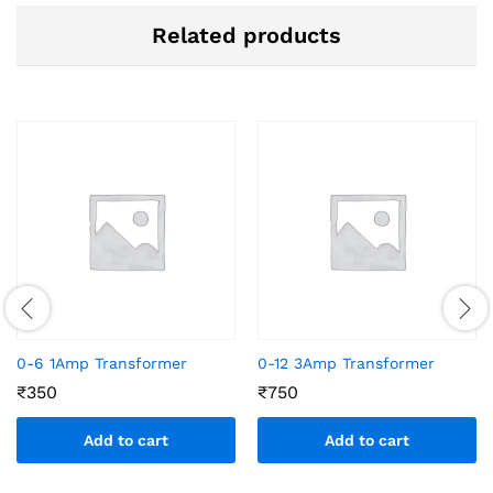
Related products
0-6 1Amp Transformer
0-12 3Amp Transformer
₹
350
₹
750
Add to cart
Add to cart