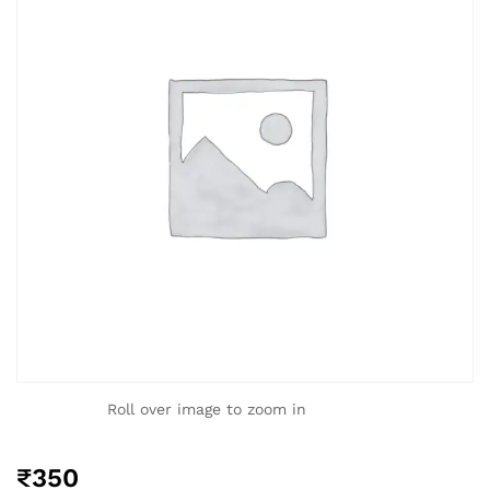
Roll over image to zoom in
₹
350