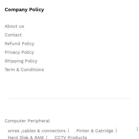
Company Policy
About us
Contact
Refund Policy
Privacy Policy
Shipping Policy
Term & Conditions
Computer Peripheral
wires ,cables & connectors
Pinter & Catridge
Hard Disk & RAM
CCTV Products