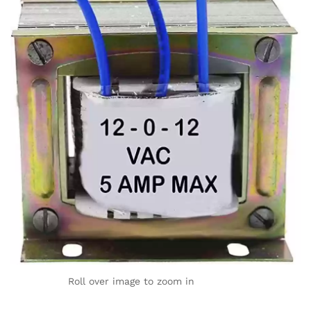
Roll over image to zoom in