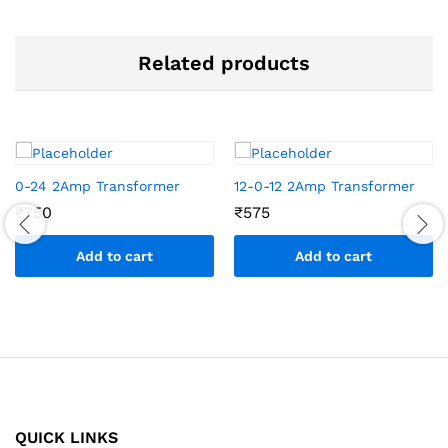
Related products
0-24 2Amp Transformer
12-0-12 2Amp Transformer
₹
750
₹
575
Add to cart
Add to cart
QUICK LINKS