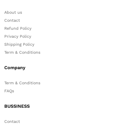
About us
Contact
Refund Policy
Privacy Policy
Shipping Policy
Term & Conditions
Company
Term & Conditions
FAQs
BUSSINESS
Contact