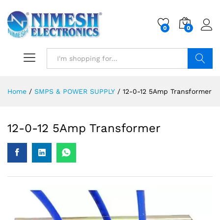
0
0
Search
Home
/
SMPS & POWER SUPPLY
/
12-0-12 5Amp Transformer
12-0-12 5Amp Transformer