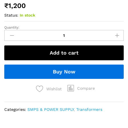
₹
1,200
Status:
In stock
Quantity:
Add to cart
Buy Now
Compare
Wishlist
Categories:
SMPS & POWER SUPPLY
,
Transformers