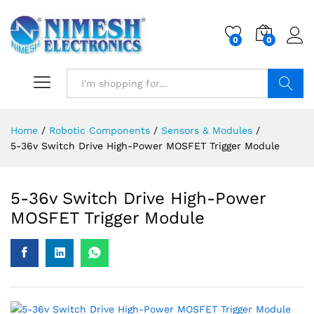
0
0
Search
Home
/
Robotic Components
/
Sensors & Modules
/
5-36v Switch Drive High-Power MOSFET Trigger Module
5-36v Switch Drive High-Power
MOSFET Trigger Module