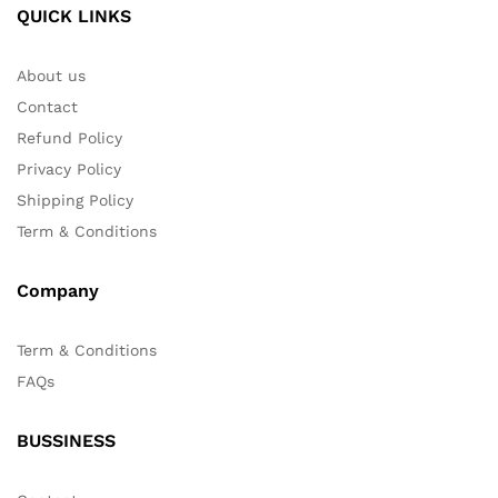
QUICK LINKS
About us
Contact
Refund Policy
Privacy Policy
Shipping Policy
Term & Conditions
Company
Term & Conditions
FAQs
BUSSINESS