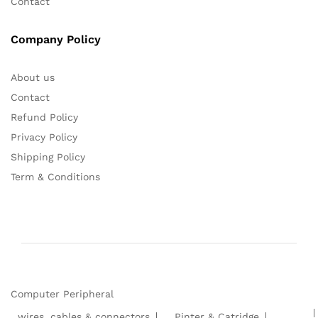
Contact
Company Policy
About us
Contact
Refund Policy
Privacy Policy
Shipping Policy
Term & Conditions
Computer Peripheral
wires ,cables & connectors
Pinter & Catridge