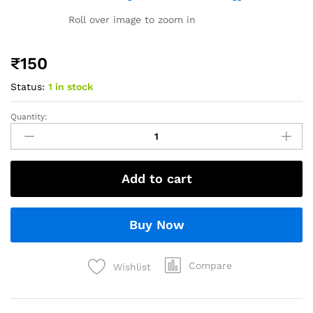
Roll over image to zoom in
₹
150
Status:
1 in stock
Quantity:
Add to cart
Buy Now
Compare
Wishlist