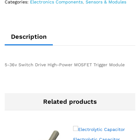
Categories:
Electronics Components
,
Sensors & Modules
Description
5-36v Switch Drive High-Power MOSFET Trigger Module
Related products
Electrolytic Capacitor