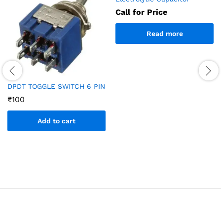
Call for Price
Read more
DPDT TOGGLE SWITCH 6 PIN
₹
100
Add to cart