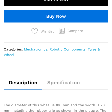
Buy Now
Compare
Wishlist
Categories:
Mechatronics
,
Robotic Components
,
Tyres &
Wheel
Description
Specification
The diameter of this wheel is 100 mm and the width is 20
mm including the rubber grip as shown in the picture. The