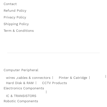
Contact
Refund Policy
Privacy Policy
Shipping Policy
Term & Conditions
Computer Peripheral
wires ,cables & connectors
Pinter & Catridge
Hard Disk & RAM
CCTV Products
Electronics Components
IC & TRANSISTORS
Robotic Components