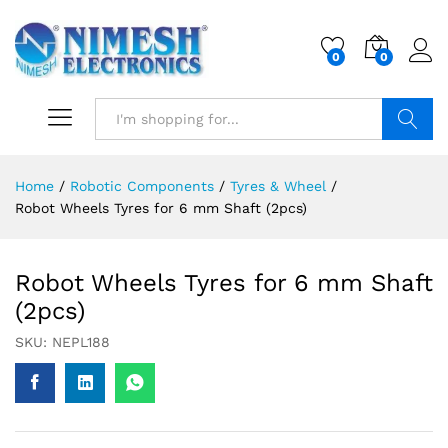
0
0
Search
Home
/
Robotic Components
/
Tyres & Wheel
/
Robot Wheels Tyres for 6 mm Shaft (2pcs)
Robot Wheels Tyres for 6 mm Shaft
(2pcs)
SKU:
NEPL188