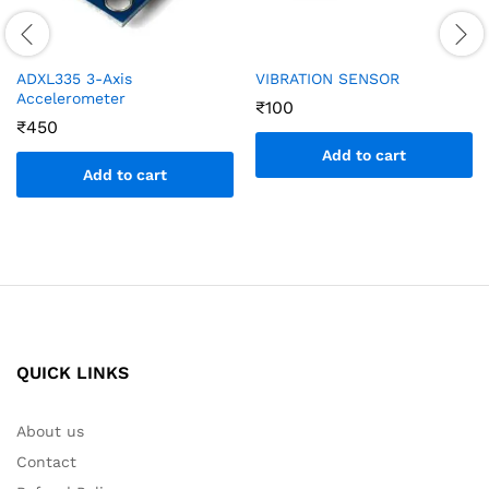
ADXL335 3-Axis
VIBRATION SENSOR
Accelerometer
₹
100
₹
450
Add to cart
Add to cart
QUICK LINKS
About us
Contact