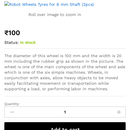
Roll over image to zoom in
₹
100
Status:
In stock
The diameter of this wheel is 100 mm and the width is 20
mm including the rubber grip as shown in the picture. The
wheel is one of the main components of the wheel and axle
which is one of the six simple machines. Wheels, in
conjunction with axles, allow heavy objects to be moved
easily facilitating movement or transportation while
supporting a load, or performing labor in machines.
Quantity:
Add to cart