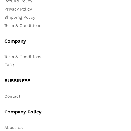
Refund Policy
Privacy Policy
Shipping Policy
Term & Conditions
Company
Term & Conditions
FAQs
BUSSINESS
Contact
Company Policy
About us