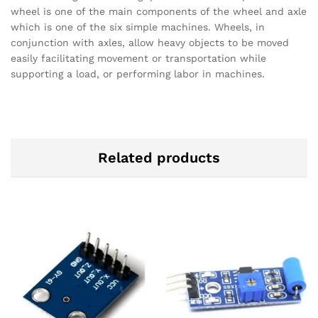
wheel is one of the main components of the wheel and axle
which is one of the six simple machines. Wheels, in
conjunction with axles, allow heavy objects to be moved
easily facilitating movement or transportation while
supporting a load, or performing labor in machines.
Related products