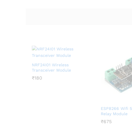
NRF24I01 Wireless
Transceiver Module
₹
₹
180
180
ESP8266 Wifi 5
Relay Module
₹
₹
675
675