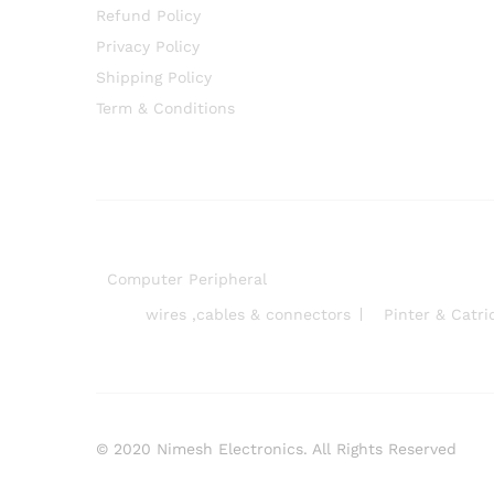
Refund Policy
Privacy Policy
Shipping Policy
Term & Conditions
Computer Peripheral
wires ,cables & connectors
Pinter & Catri
© 2020 Nimesh Electronics. All Rights Reserved