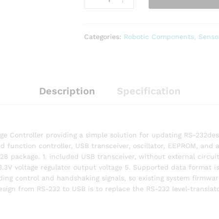
Categories:
Robotic Components
,
Senso
Description
Specification
dge Controller providing a simple solution for updating RS-232
 function controller, USB transceiver, oscillator, EEPROM, and 
package. 1. included USB transceiver, without external circuit d
 3.3V voltage regulator output voltage 5. Supported data format is
ding control and handshaking signals, so existing system firmwa
design from RS-232 to USB is to replace the RS-232 level-translat