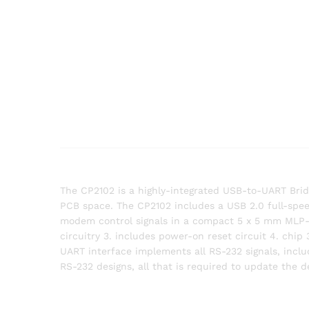
The CP2102 is a highly-integrated USB-to-UART Bri
PCB space. The CP2102 includes a USB 2.0 full-speed
modem control signals in a compact 5 x 5 mm MLP-28 
circuitry 3. includes power-on reset circuit 4. chip
UART interface implements all RS-232 signals, inclu
RS-232 designs, all that is required to update the 