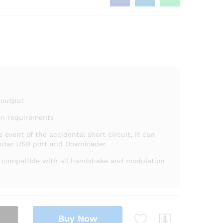
 output
on requirements
e event of the accidental short circuit, it can
puter USB port and Downloader
s compatible with all handshake and modulation
Buy Now