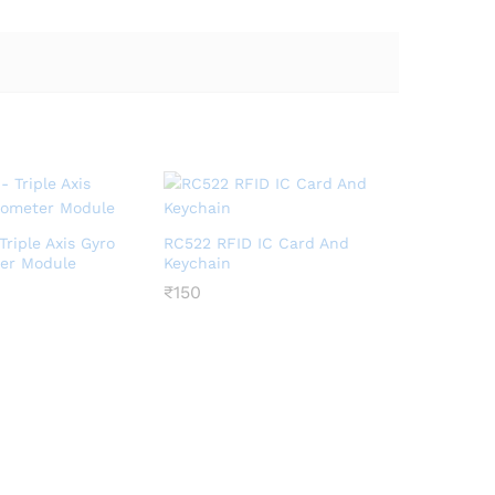
riple Axis Gyro
RC522 RFID IC Card And
er Module
Keychain
₹
₹
150
150