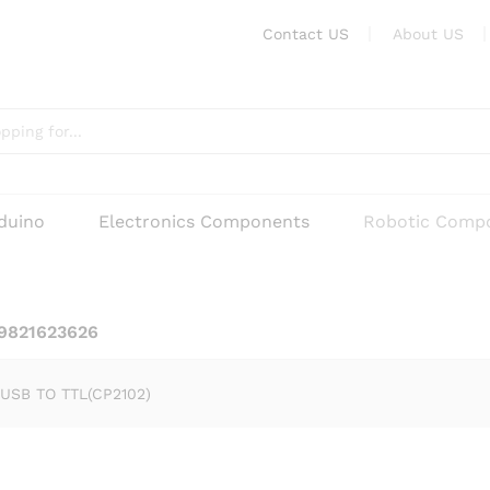
Contact US
About US
rduino
Electronics Components
Robotic Comp
 9821623626
USB TO TTL(CP2102)