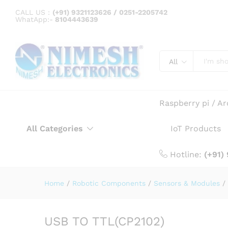
USB TO TTL(CP2102)
CALL US :
(+91) 9321123626 / 0251-2205742
WhatApp:-
8104443639
Description
Specification
All
Raspberry pi / A
All Categories
IoT Products
Hotline:
(+91)
Home
/
Robotic Components
/
Sensors & Modules
/
USB TO TTL(CP2102)