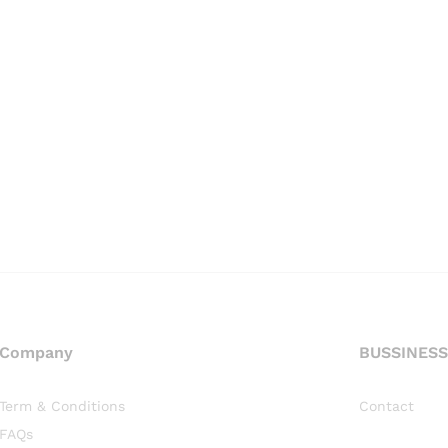
Company
BUSSINESS
Term & Conditions
Contact
FAQs