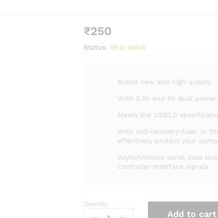
₹
250
Status:
10 in stock
Brand new and high quality
With 3.3V and 5V dual power
Meets the USB2.0 specificati
With self-recovery fuse. In th
effectively protect your com
Asynchronous serial data bu
controller interface signals
Quantity:
Add to cart