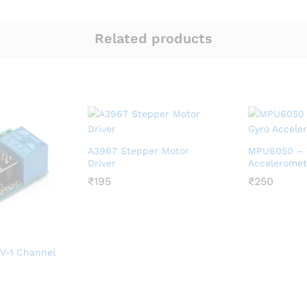
Related products
A3967 Stepper Motor
MPU6050 – T
Driver
Acceleromet
₹
₹
195
195
₹
₹
250
250
V-1 Channel