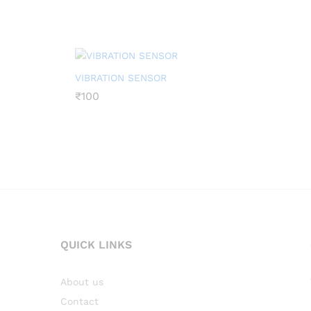
VIBRATION SENSOR
₹
₹
100
100
QUICK LINKS
About us
Contact