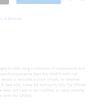
rs & Modules
designs to USB using a minimum of components and
asynchronous serial data bus (UART) with full
evice 2. includes a clock circuit, no external
 8 data bits, 1 stop bit and parity bits The CP2102
re does not need to be modified. In many existing
or with the CP2102.