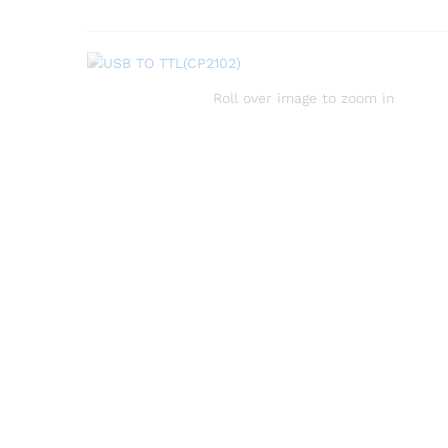
Roll over image to zoom in