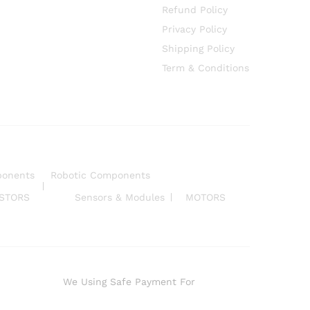
Refund Policy
Privacy Policy
Shipping Policy
Term & Conditions
ponents
Robotic Components
ISTORS
Sensors & Modules
MOTORS
We Using Safe Payment For