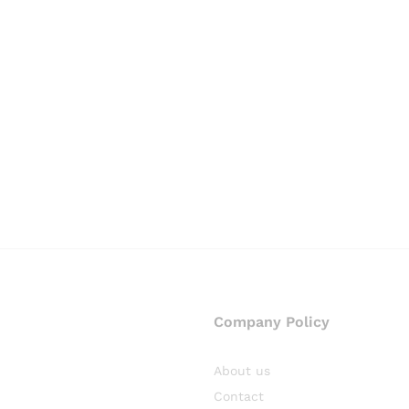
Company Policy
About us
Contact