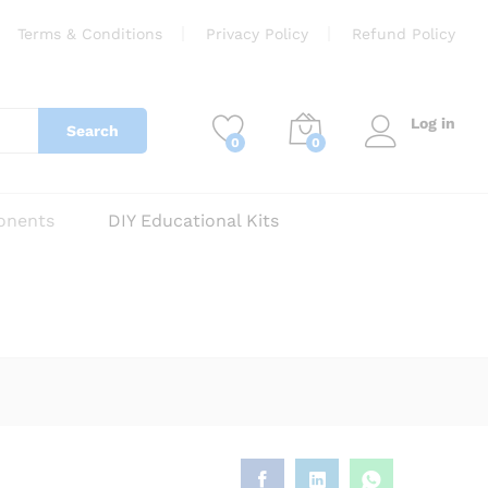
₹
250
Add to cart
Terms & Conditions
Privacy Policy
Refund Policy
Log in
Search
0
0
onents
DIY Educational Kits