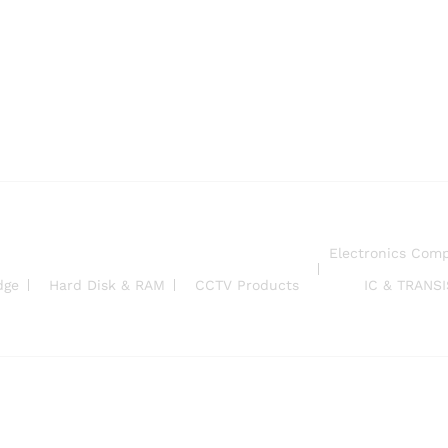
Electronics Com
dge
Hard Disk & RAM
CCTV Products
IC & TRANS