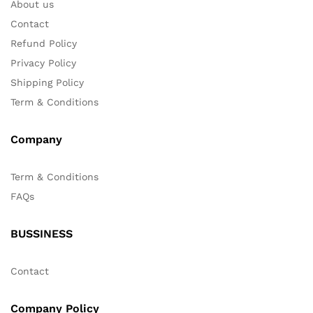
About us
Contact
Refund Policy
Privacy Policy
Shipping Policy
Term & Conditions
Company
Term & Conditions
FAQs
BUSSINESS
Contact
Company Policy