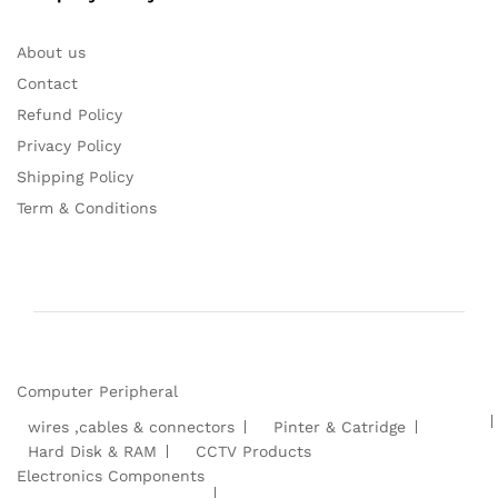
About us
Contact
Refund Policy
Privacy Policy
Shipping Policy
Term & Conditions
Computer Peripheral
wires ,cables & connectors
Pinter & Catridge
Hard Disk & RAM
CCTV Products
Electronics Components