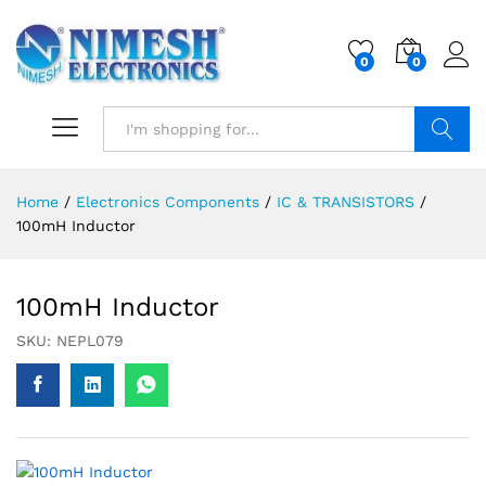
0
0
Search
Home
/
Electronics Components
/
IC & TRANSISTORS
/
100mH Inductor
100mH Inductor
SKU:
NEPL079