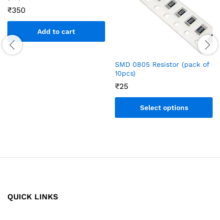
₹
350
Add to cart
SMD 0805 Resistor (pack of
10pcs)
₹
25
Select options
QUICK LINKS