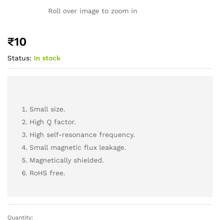
Roll over image to zoom in
₹
10
Status:
In stock
Small size.
High Q factor.
High self-resonance frequency.
Small magnetic flux leakage.
Magnetically shielded.
RoHS free.
Quantity: