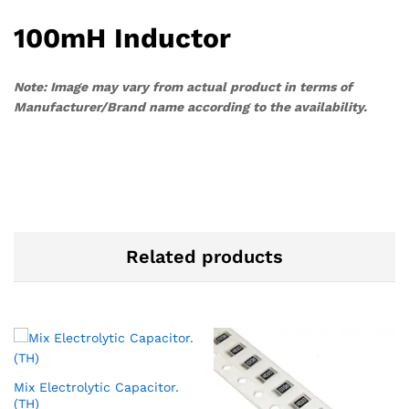
100mH Inductor
Note: Image may vary from actual product in terms of
Manufacturer/Brand name according to the availability.
Related products
Mix Electrolytic Capacitor.
(TH)