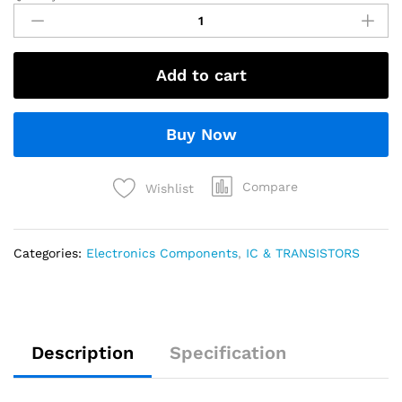
Add to cart
Buy Now
Compare
Wishlist
Categories:
Electronics Components
,
IC & TRANSISTORS
Description
Specification