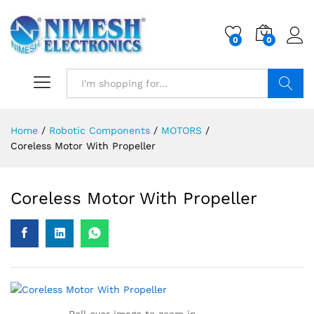
0
0
Search
Home
/
Robotic Components
/
MOTORS
/
Coreless Motor With Propeller
Coreless Motor With Propeller
Roll over image to zoom in