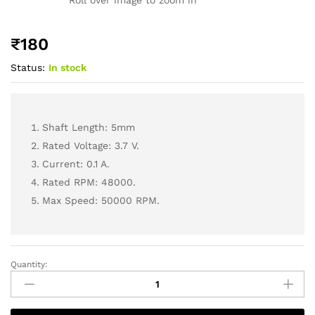
₹
180
Status:
In stock
Shaft Length: 5mm
Rated Voltage: 3.7 V.
Current: 0.1 A.
Rated RPM: 48000.
Max Speed: 50000 RPM.
Quantity: