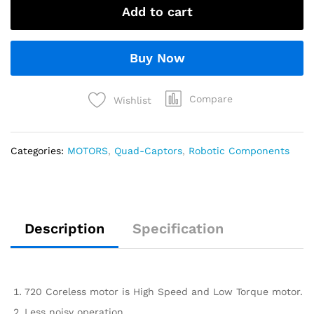
Add to cart
Buy Now
Compare
Wishlist
Categories:
MOTORS
,
Quad-Captors
,
Robotic Components
Description
Specification
720 Coreless motor is High Speed and Low Torque motor.
Less noisy operation.