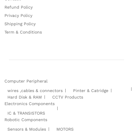
Refund Policy
Privacy Policy
Shipping Policy
Term & Conditions
Computer Peripheral
wires ,cables & connectors
Pinter & Catridge
Hard Disk & RAM
CCTV Products
Electronics Components
IC & TRANSISTORS
Robotic Components
Sensors & Modules
MOTORS