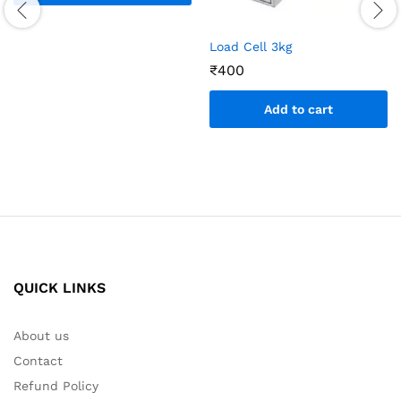
Load Cell 3kg
₹
400
Add to cart
QUICK LINKS
About us
Contact
Refund Policy