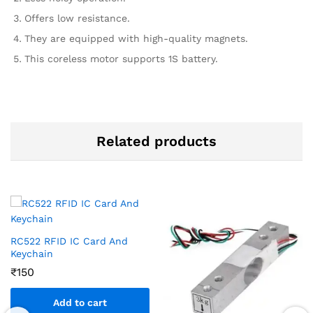
Offers low resistance.
They are equipped with high-quality magnets.
This coreless motor supports 1S battery.
Related products
RC522 RFID IC Card And
Keychain
₹
150
Add to cart