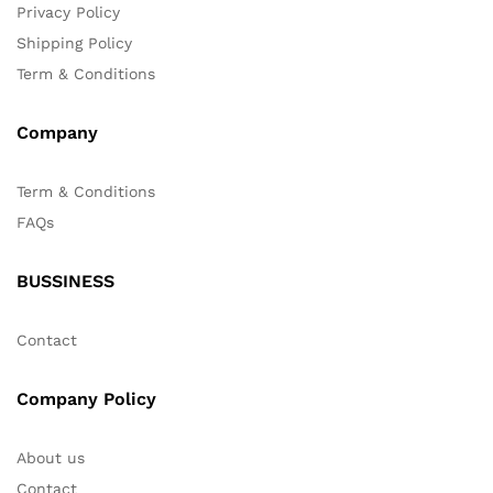
Privacy Policy
Shipping Policy
Term & Conditions
Company
Term & Conditions
FAQs
BUSSINESS
Contact
Company Policy
About us
Contact