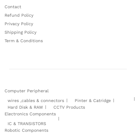
Contact
Refund Policy
Privacy Policy
Shipping Policy
Term & Conditions
Computer Peripheral
wires ,cables & connectors
Pinter & Catridge
Hard Disk & RAM
CCTV Products
Electronics Components
IC & TRANSISTORS
Robotic Components