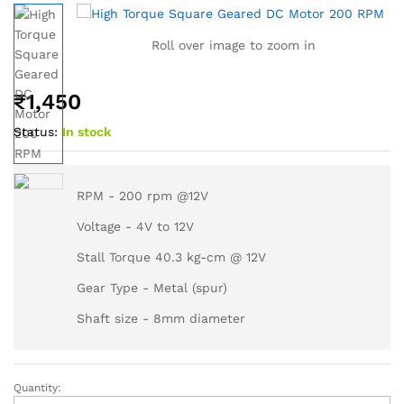
Roll over image to zoom in
₹
1,450
Status:
In stock
RPM - 200 rpm @12V
Voltage - 4V to 12V
Stall Torque 40.3 kg-cm @ 12V
Gear Type - Metal (spur)
Shaft size - 8mm diameter
Quantity: