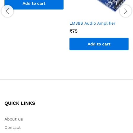
Add to cart
LM386 Audio Amplifier
₹
75
Add to cart
QUICK LINKS
About us
Contact