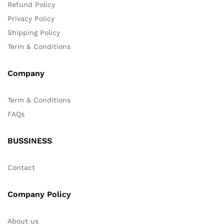
Refund Policy
Privacy Policy
Shipping Policy
Term & Conditions
Company
Term & Conditions
FAQs
BUSSINESS
Contact
Company Policy
About us