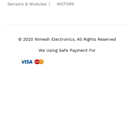
Sensors & Modules
MOTORS
© 2020 Nimesh Electronics. All Rights Reserved
We Using Safe Payment For