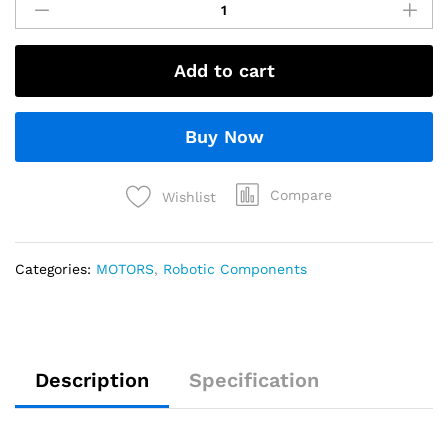
Add to cart
Buy Now
Compare
Wishlist
Categories:
MOTORS
,
Robotic Components
Description
Specification