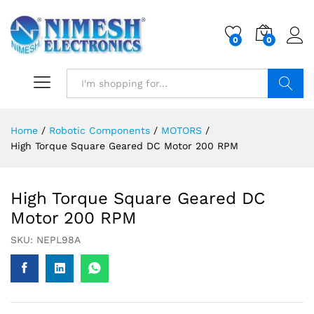
0
0
Search
Home
/
Robotic Components
/
MOTORS
/
High Torque Square Geared DC Motor 200 RPM
High Torque Square Geared DC
Motor 200 RPM
SKU:
NEPL98A