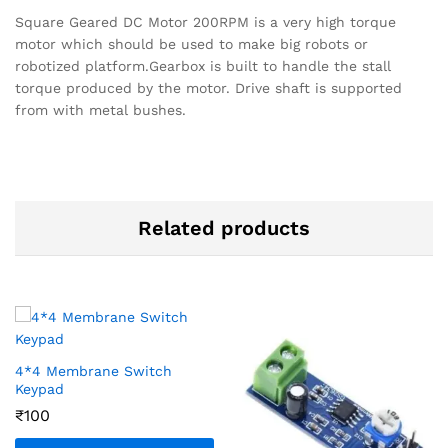
Square Geared DC Motor 200RPM is a very high torque
motor which should be used to make big robots or
robotized platform.Gearbox is built to handle the stall
torque produced by the motor. Drive shaft is supported
from with metal bushes.
Related products
4*4 Membrane Switch
Keypad
₹
100