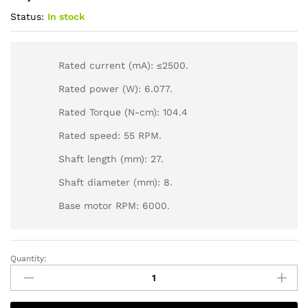
Status:
In stock
Rated current (mA): ≤2500.
Rated power (W): 6.077.
Rated Torque (N-cm): 104.4
Rated speed: 55 RPM.
Shaft length (mm): 27.
Shaft diameter (mm): 8.
Base motor RPM: 6000.
Quantity: