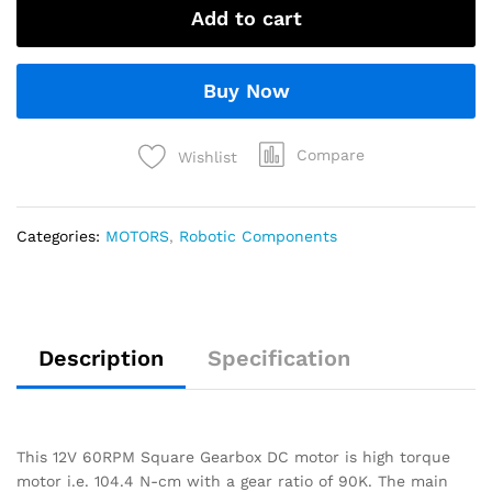
Add to cart
Buy Now
Compare
Wishlist
Categories:
MOTORS
,
Robotic Components
Description
Specification
This 12V 60RPM Square Gearbox DC motor is high torque
motor i.e. 104.4 N-cm with a gear ratio of 90K. The main