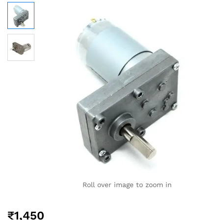
Roll over image to zoom in
₹
1,450