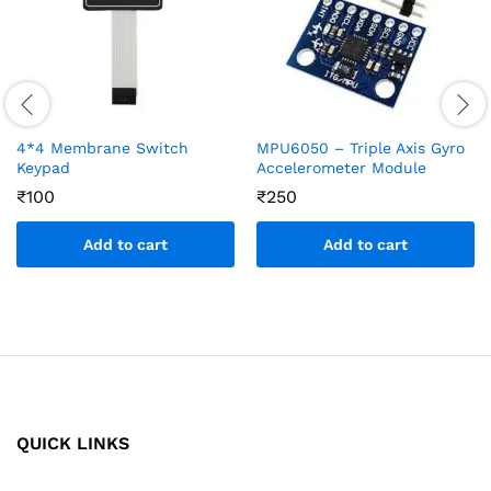
4*4 Membrane Switch
MPU6050 – Triple Axis Gyro
Keypad
Accelerometer Module
₹
100
₹
250
Add to cart
Add to cart
QUICK LINKS