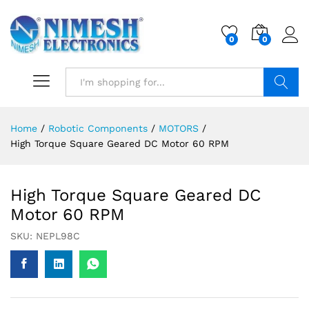
0
0
Search
Home
/
Robotic Components
/
MOTORS
/
High Torque Square Geared DC Motor 60 RPM
High Torque Square Geared DC
Motor 60 RPM
SKU:
NEPL98C