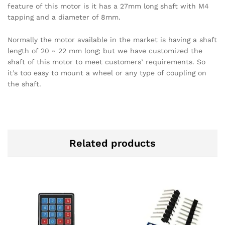
feature of this motor is it has a 27mm long shaft with M4
tapping and a diameter of 8mm.
Normally the motor available in the market is having a shaft
length of 20 ~ 22 mm long; but we have customized the
shaft of this motor to meet customers’ requirements. So
it’s too easy to mount a wheel or any type of coupling on
the shaft.
Related products