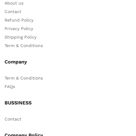
About us
Contact
Refund Policy
Privacy Policy
Shipping Policy
Term & Conditions
Company
Term & Conditions
FAQs
BUSSINESS
Contact
Company Policy