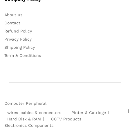
About us
Contact
Refund Policy
Privacy Policy
Shipping Policy
Term & Conditions
Computer Peripheral
wires ,cables & connectors
Pinter & Catridge
Hard Disk & RAM
CCTV Products
Electronics Components